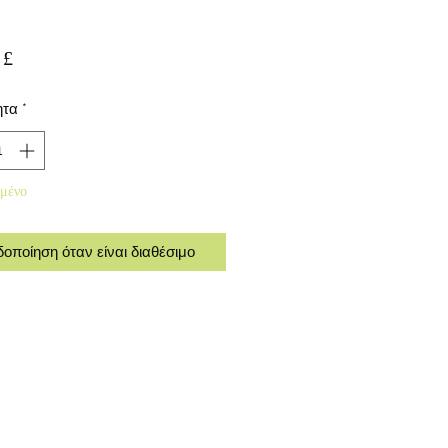
Τιμή
 £
ητα
*
μένο
δοποίηση όταν είναι διαθέσιμο