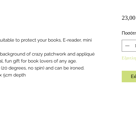
23,00
Ποσότ
table to protect your books, E-reader, mini
 background of crazy patchwork and appliqué
Εξαντλη
 fun gift for book lovers of any age.
(20 degrees, no spin) and can be ironed.
 x 5cm depth
Ει