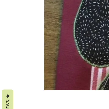
REVIEWS