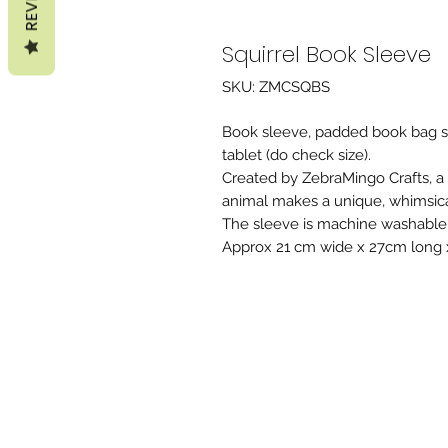
Squirrel Book Sleeve
SKU: ZMCSQBS
Book sleeve, padded book bag sui
tablet (do check size).
Created by ZebraMingo Crafts, a
animal makes a unique, whimsical,
The sleeve is machine washable 
Approx 21 cm wide x 27cm long