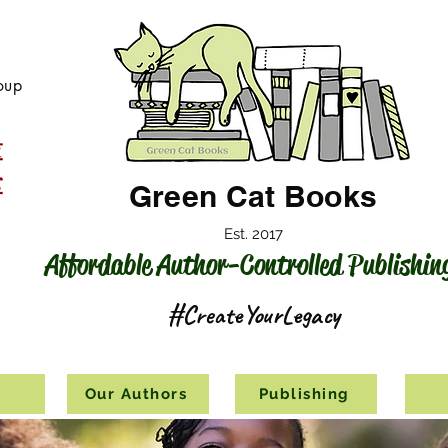
oup
Green Cat Books
Est. 2017
Affordable Author-Controlled Publishin
#CreateYourLegacy
s
Our Authors
Publishing