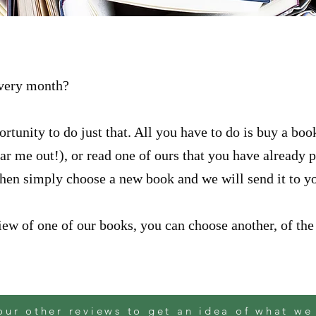
every month?
rtunity to do just that. All you have to do is buy a bo
hear me out!), or read one of ours that you have already
Then simply choose a new book and we will send it to y
ew of one of our books, you can choose another, of the 
our other reviews to get an idea of what we