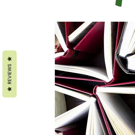
REVIEWS