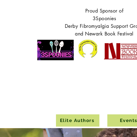
Proud Sponsor of
3Spoonies
Derby Fibromyalgia Support Gr
and Newark Book Festival
Elite Authors
Event