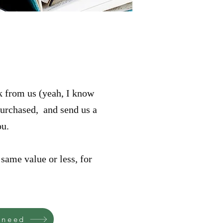
ok from us (yeah, I know
 purchased, and send us a
ou.
same value or less, for
 need