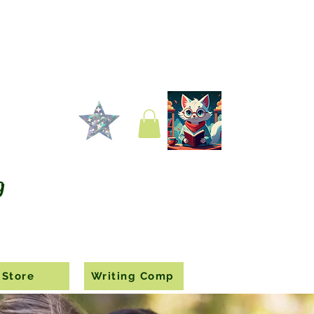
g
Store
Writing Comp