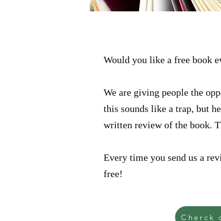
Would you like a free book 
We are giving people the oppo
this sounds like a trap, but 
written review of the book. 
Every time you send us a revi
free!
Cherck 