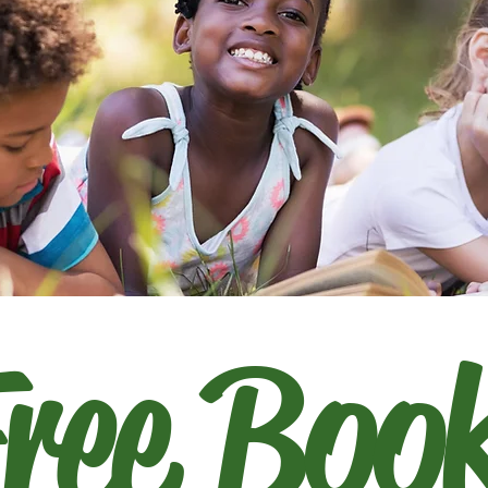
ree Boo