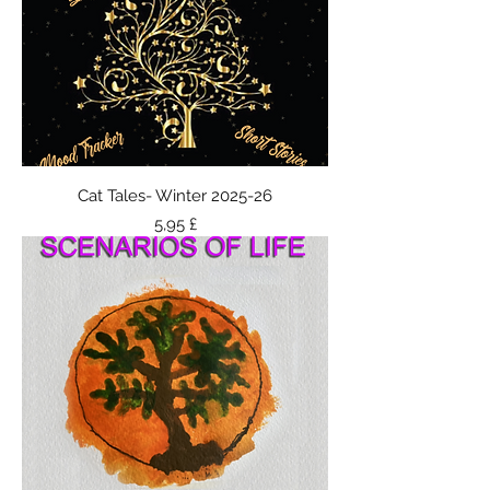
Cat Tales- Winter 2025-26
Τιμή
5,95 £