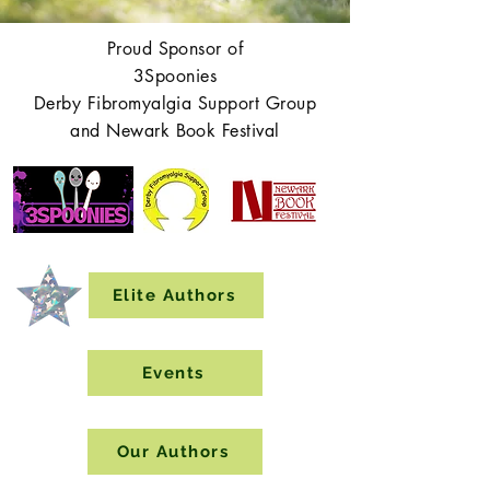
Proud Sponsor of
3Spoonies
Derby Fibromyalgia Support Group
and Newark Book Festival
Elite Authors
Events
Our Authors