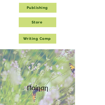
Publishing
Store
Writing Comp
Ποίηση