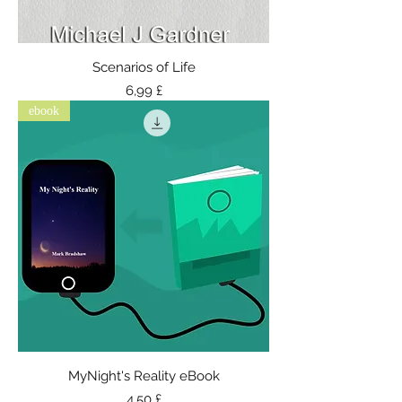
Scenarios of Life
Τιμή
6,99 £
ebook
MyNight's Reality eBook
Τιμή
4,50 £