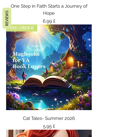
One Step in Faith Starts a Journey of
REVIEWS
Hope
Τιμή
6,99 £
PRE-ORDER
Cat Tales- Summer 2026
Τιμή
5,95 £