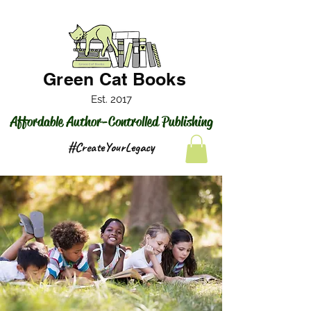
Green Cat Books
Est. 2017
Affordable Author-Controlled Publishing
#CreateYourLegacy