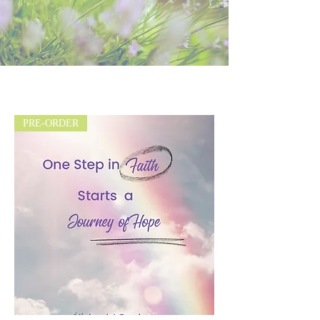
PRE-ORDER