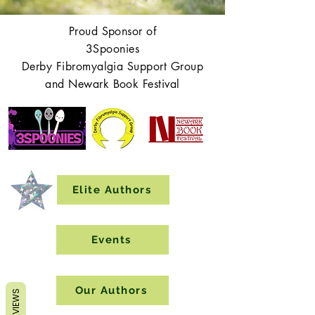
Proud Sponsor of
3Spoonies
Derby Fibromyalgia Support Group
and Newark Book Festival
Elite Authors
Events
Our Authors
REVIEWS