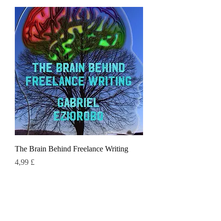
The Brain Behind Freelance Writing
Τιμή
4,99 £
Πράσινη γάτα