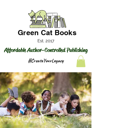
Green Cat Books
Est. 2017
Affordable Author-Controlled Publishing
#CreateYourLegacy