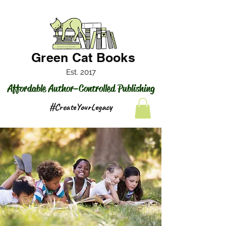
Green Cat Books
Est. 2017
Affordable Author-Controlled Publishing
#CreateYourLegacy