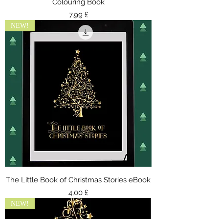
Colouring Book
Τιμή
7,99 £
NEW!
The Little Book of Christmas Stories eBook
Τιμή
4,00 £
NEW!