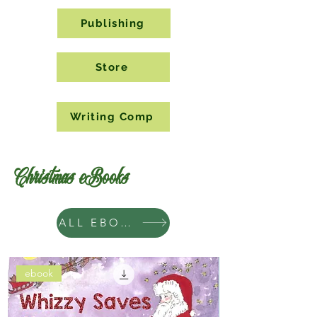
Publishing
Store
Writing Comp
Christmas eBooks
ALL EBOOKS
ebook