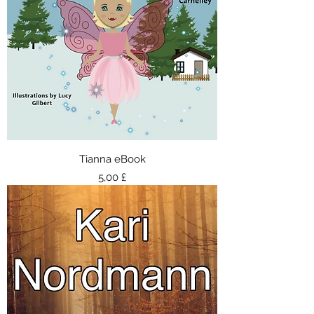
Tianna eBook
Τιμή
5,00 £