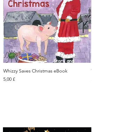
Whizzy Saves Christmas eBook
Tianna eBook
Τιμή
Τιμή
5,00 £
5,00 £