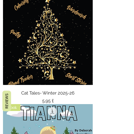
Cat Tales- Winter 2025-26
REVIEWS
Τιμή
5,95 £
ebook