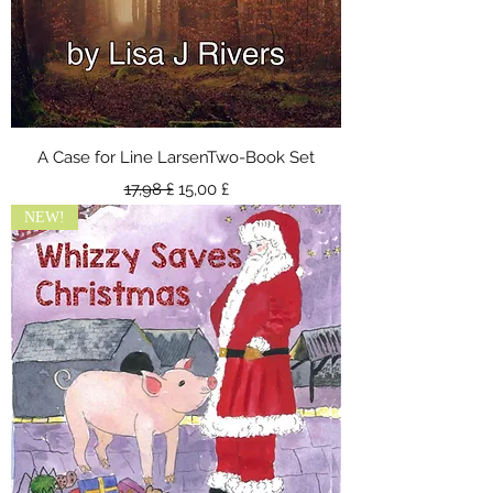
A Case for Line LarsenTwo-Book Set
Κανονική τιμή
Τιμή Έκπτωσης
17,98 £
15,00 £
NEW!