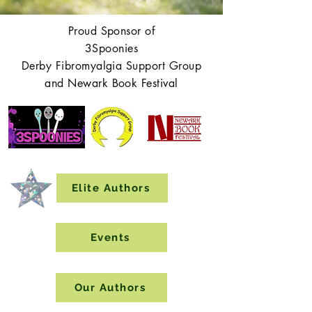
Proud Sponsor of
3Spoonies
Derby Fibromyalgia Support Group
and Newark Book Festival
Elite Authors
Events
Our Authors