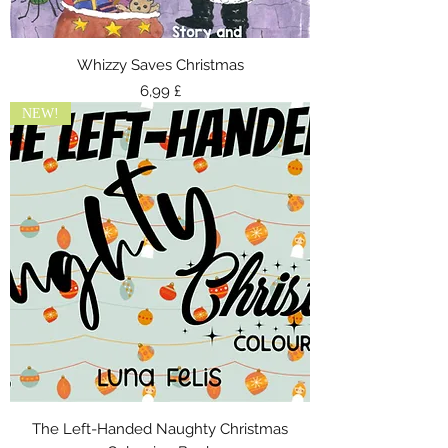
Whizzy Saves Christmas
Τιμή
6,99 £
NEW!
The Left-Handed Naughty Christmas