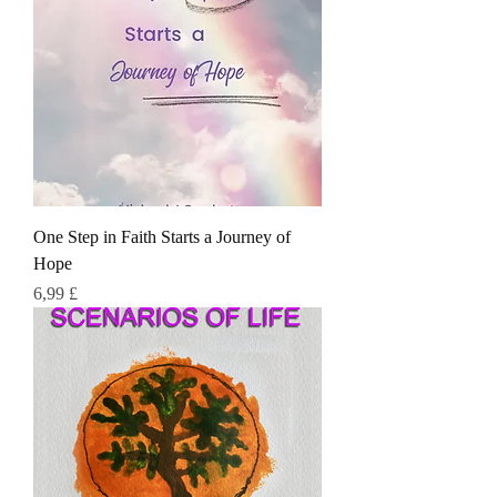
One Step in Faith Starts a Journey of
Hope
Τιμή
6,99 £