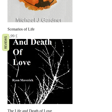
Scenarios of Life
Τιμή
6,99 £
REVIEWS
The Life and Death of Love