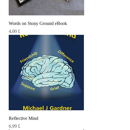
Words on Stony Ground eBook
Τιμή
4,00 £
Reflective Mind
Τιμή
6,99 £