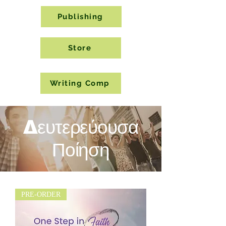
Publishing
Store
Writing Comp
Δευτερεύουσα
Ποίηση
PRE-ORDER