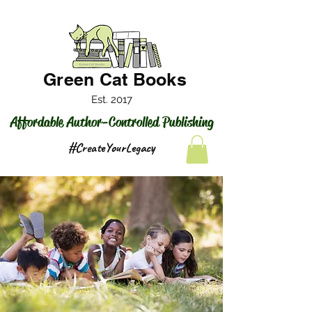
Green Cat Books
Est. 2017
Affordable Author-Controlled Publishing
#CreateYourLegacy