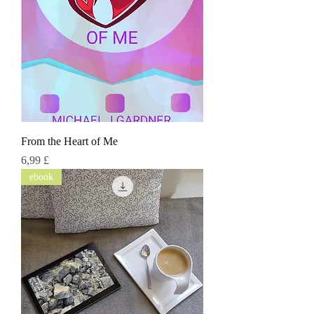
From the Heart of Me
Τιμή
6,99 £
ebook