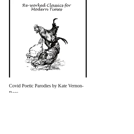
Covid Poetic Parodies by Kate Vernon-
Rees
Τιμή
4,50 £