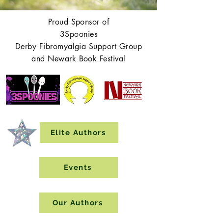
Proud Sponsor of
3Spoonies
Derby Fibromyalgia Support Group
and Newark Book Festival
Elite Authors
Events
Our Authors