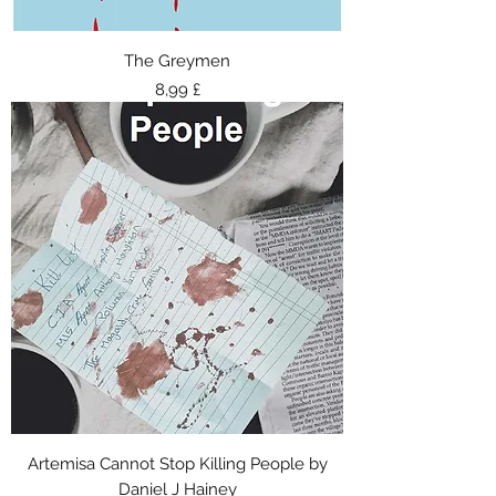
The Greymen
Τιμή
8,99 £
Artemisa Cannot Stop Killing People by
Daniel J Hainey