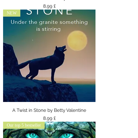
Τιμή
8,99 £
NEW
A Twist in Stone by Betty Valentine
Τιμή
8,99 £
Our top 5 bestseller