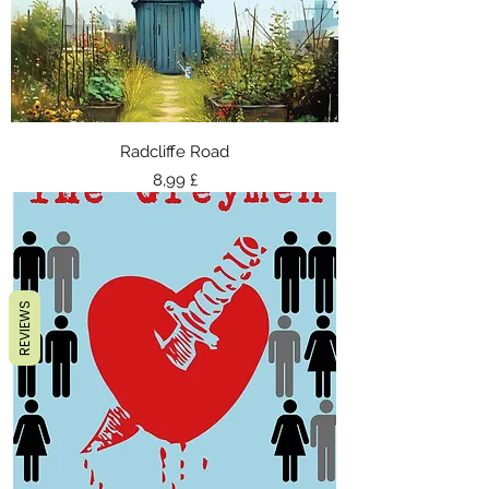
Radcliffe Road
Τιμή
8,99 £
REVIEWS