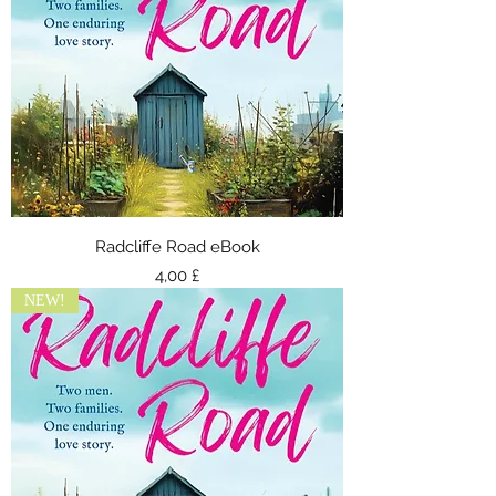
Radcliffe Road eBook
Τιμή
4,00 £
NEW!