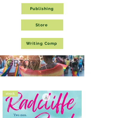
Publishing
Store
Writing Comp
LGBTQ+
ebook