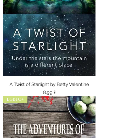
A Twist of Starlight by Betty Valentine
Τιμή
8,99 £
LGBTQ+