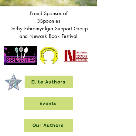
Proud Sponsor of
3Spoonies
Derby Fibromyalgia Support Group
and Newark Book Festival
Elite Authors
Events
Our Authors