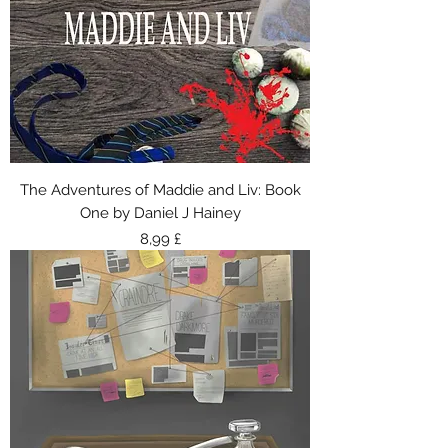
The Adventures of Maddie and Liv: Book
One by Daniel J Hainey
Τιμή
8,99 £