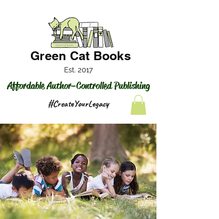
Green Cat Books
Est. 2017
Affordable Author-Controlled Publishing
#CreateYourLegacy