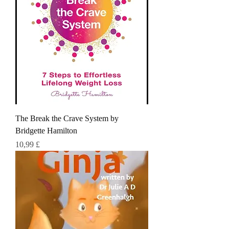
The Break the Crave System by
Bridgette Hamilton
Τιμή
10,99 £