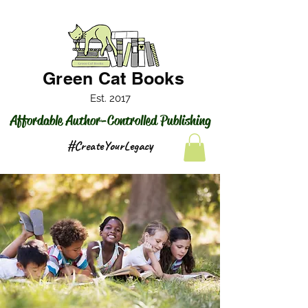
Green Cat Books
Est. 2017
Affordable Author-Controlled Publishing
#CreateYourLegacy