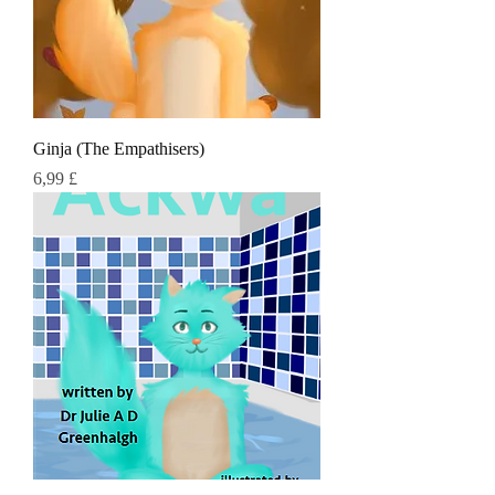
Ginja (The Empathisers)
Τιμή
6,99 £