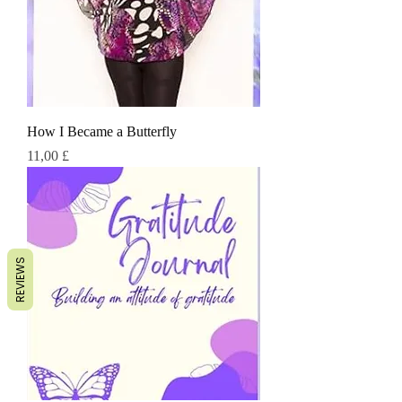
How I Became a Butterfly
Τιμή
11,00 £
REVIEWS