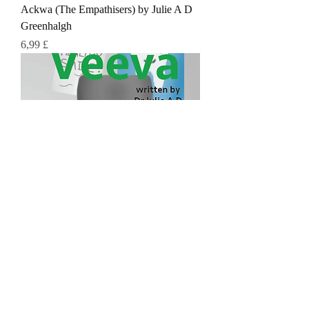
Ackwa (The Empathisers) by Julie A D
Greenhalgh
Τιμή
6,99 £
Veeva (The Empathisers)
Τιμή
6,99 £