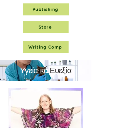
Publishing
Store
Writing Comp
Υγεία και
Ευεξία