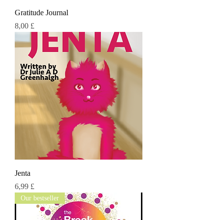
Gratitude Journal
Τιμή
8,00 £
Jenta
Τιμή
6,99 £
Our bestseller