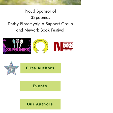
Proud Sponsor of
3Spoonies
Derby Fibromyalgia Support Group
and Newark Book Festival
Elite Authors
Events
Our Authors