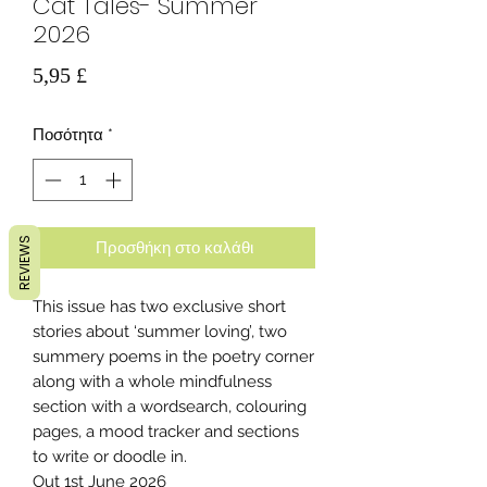
Cat Tales- Summer
2026
Τιμή
5,95 £
Ποσότητα
*
REVIEWS
Προσθήκη στο καλάθι
This issue has two exclusive short
stories about ‘summer loving’, two
summery poems in the poetry corner
along with a whole mindfulness
section with a wordsearch, colouring
pages, a mood tracker and sections
to write or doodle in.
Out 1st June 2026