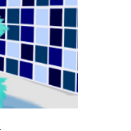
Τιμή
£