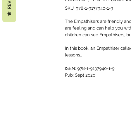
SKU: 978-1-9137940-1-9
The Empathisers are friendly a
are feeling and can help you wi
children can see Empathisers, but 
In this book, an Empathiser call
lessons..
ISBN: 978-1-9137940-1-9
Pub: Sept 2020