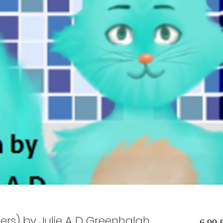
rs) by Julie A D Greenhalgh
6,99 