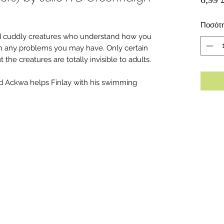
Ποσότ
nd cuddly creatures who understand how you
th any problems you may have. Only certain
the creatures are totally invisible to adults.
ed Ackwa helps Finlay with his swimming