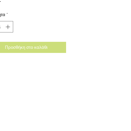
ητα
*
Προσθήκη στο καλάθι