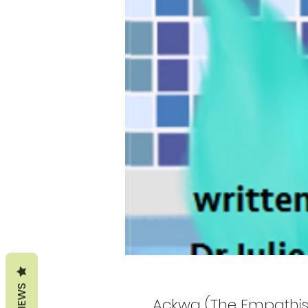
REVIEWS
Ackwa (The Empathise