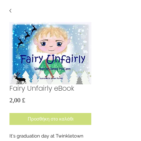
Fairy Unfairly eBook
Τιμή
2,00 £
Προσθήκη στο καλάθι
It's graduation day at Twinkletown