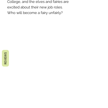
College, and the elves and fairies are
excited about their new job roles.
Who will become a fairy unfairly?
REVIEWS