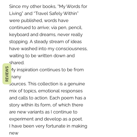
Since my other books, “My Words for
Living” and “Travel Safely Within”
were published, words have
continued to arrive; via pen, pencil,
keyboard and dreams, never really
stopping. A steady stream of ideas
have washed into my consciousness,
waiting to be written down and
shared.
REVIEWS
My inspiration continues to be from
many
sources. This collection is a genuine
mix of topics, emotional responses
and calls to action. Each poem has a
story within its form, of which there
are new variants as I continue to
experiment and develop as a poet.
I have been very fortunate in making
new