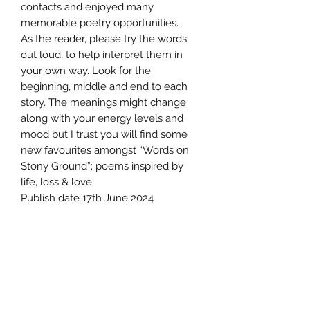
contacts and enjoyed many
memorable poetry opportunities.
As the reader, please try the words
out loud, to help interpret them in
your own way. Look for the
beginning, middle and end to each
story. The meanings might change
along with your energy levels and
mood but I trust you will find some
new favourites amongst “Words on
Stony Ground”; poems inspired by
life, loss & love
Publish date 17th June 2024