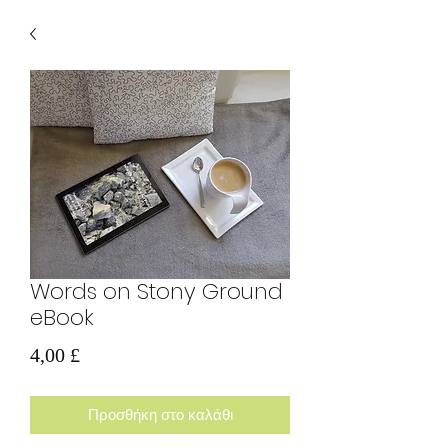
Words on Stony Ground
eBook
Τιμή
4,00 £
Προσθήκη στο καλάθι