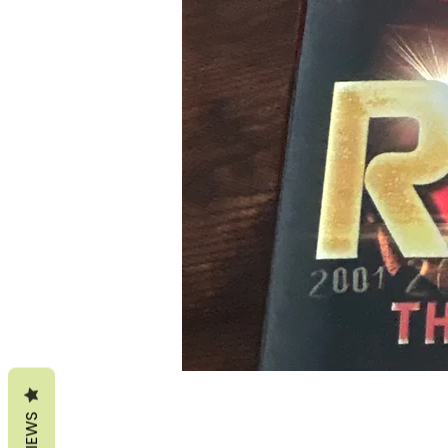
REVIEWS