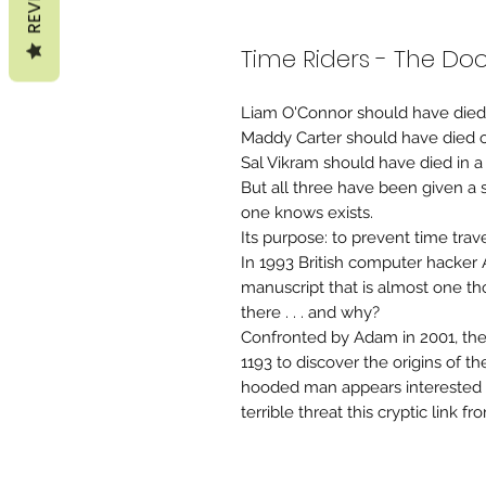
Time Riders - The D
Liam O'Connor should have died a
Maddy Carter should have died o
Sal Vikram should have died in a 
But all three have been given a
one knows exists.
Its purpose: to prevent time travel
In 1993 British computer hacker
manuscript that is almost one t
there . . . and why?
Confronted by Adam in 2001, the
1193 to discover the origins of 
hooded man appears interested 
terrible threat this cryptic link fr