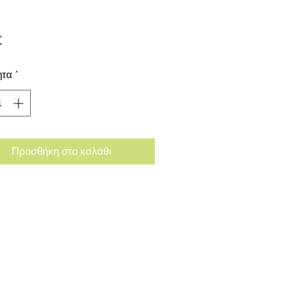
Τιμή
£
ητα
*
Προσθήκη στο καλάθι