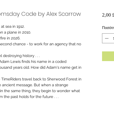
oomsday Code by Alex Scarrow
2,00 
t sea in 1912.
Ποσότ
n a plane in 2010.
fire in 2026.
 second chance - to work for an agency that no
 destroying history . . .
 Adam Lewis finds his name in a coded
housand years old. How did Adam's name get in
 TimeRiders travel back to Sherwood Forest in
the ancient message. But when a strange
in the same thing, they begin to wonder what
om the past holds for the future . . .