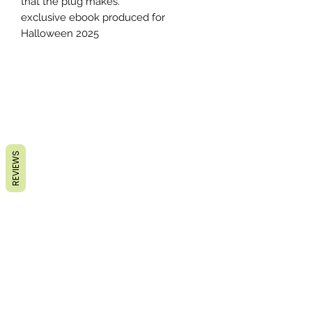
that the plug makes.
exclusive ebook produced for
Halloween 2025
REVIEWS