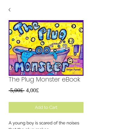
The Plug Monster eBook
Regular
Sale
 5,00£ 
4,00£
Price
Price
Add to Cart
A young boy is scared of the noises