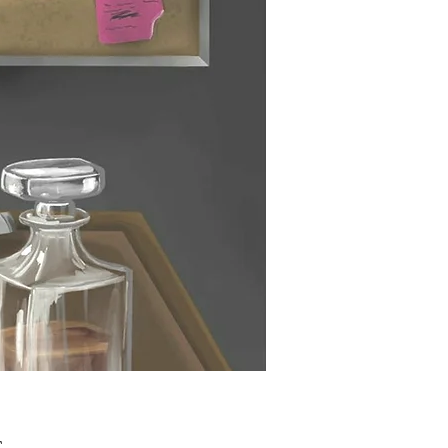
Τιμή
£