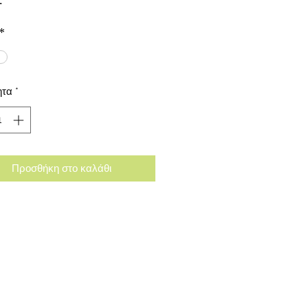
*
ητα
*
Προσθήκη στο καλάθι