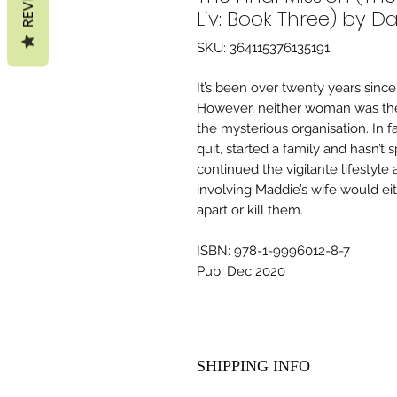
Liv: Book Three) by Da
SKU: 364115376135191
It’s been over twenty years since
However, neither woman was the
the mysterious organisation. In f
quit, started a family and hasn’t
continued the vigilante lifestyle a
involving Maddie’s wife would eit
apart or kill them.
ISBN: 978-1-9996012-8-7
Pub: Dec 2020
SHIPPING INFO