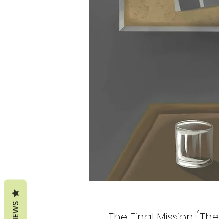
REVIEWS
The Final Mission (T