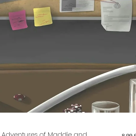
he Adventures of Maddie and
8,99 