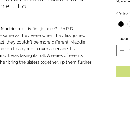
niel J Hai
Color
 Maddie and Liv first joined G.U.A.R.D.
 same as they were when they first joined
Ποσότ
act, they couldn’t be more different. Maddie
 spoken to anyone in over a decade. Liv
nd it was taking its toll. A series of events
her bring the sisters together, rip them further