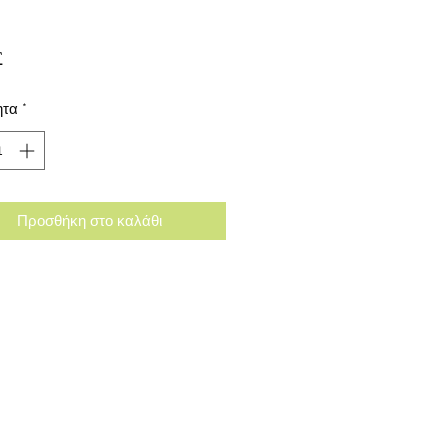
Τιμή
£
ητα
*
Προσθήκη στο καλάθι