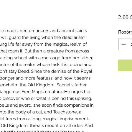
2,00 
ee magic, necromancers and ancient spirits
Ποσότ
ill guard the living when the dead arise?
ung life far away from the magical realm of
at roam it. But then a creature from across
 boarding school with a message from her father,
ctor of the realm whose task it is to bind and
on't stay Dead. Since the demise of the Royal
ronger and more fearless, and now it seems
overwhelm the Old Kingdom. Sabriel's father
dangerous Free Magic creature. He urges her
 discover who or what is behind this uprising.
-bells and sword, she soon finds companions in
into the body of a cat, and Touchstone, a
l frees from a long, magical imprisonment.
e Old Kingdom, threats mount on all sides. And