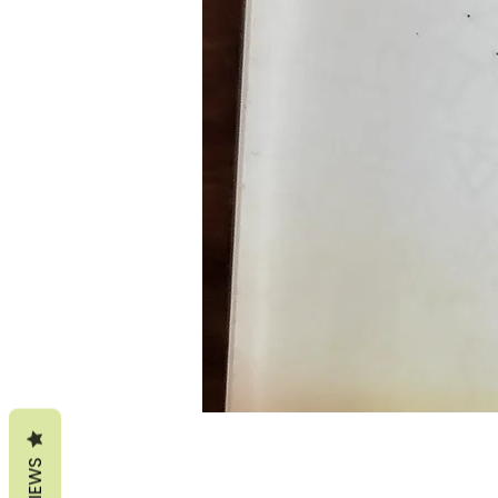
REVIEWS