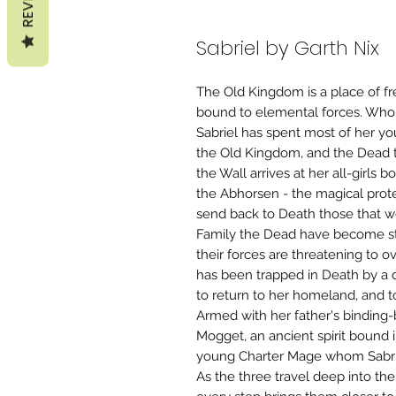
Sabriel by Garth Nix
The Old Kingdom is a place of fr
bound to elemental forces. Who w
Sabriel has spent most of her yo
the Old Kingdom, and the Dead th
the Wall arrives at her all-girls
the Abhorsen - the magical prote
send back to Death those that w
Family the Dead have become st
their forces are threatening to 
has been trapped in Death by a 
to return to her homeland, and to
Armed with her father's binding
Mogget, an ancient spirit bound 
young Charter Mage whom Sabrie
As the three travel deep into th