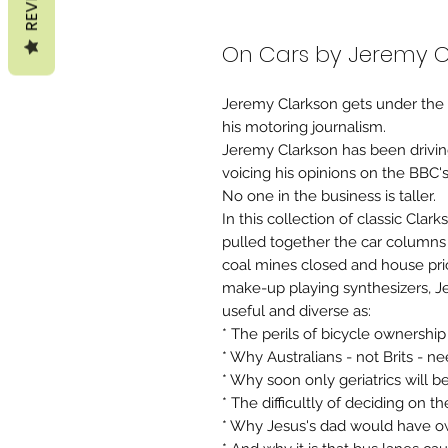
On Cars by Jeremy C
Jeremy Clarkson gets under the b
his motoring journalism.
Jeremy Clarkson has been drivin
voicing his opinions on the BBC'
No one in the business is taller.
In this collection of classic Clar
pulled together the car columns
coal mines closed and house pri
make-up playing synthesizers, Je
useful and diverse as:
* The perils of bicycle ownership
* Why Australians - not Brits - ne
* Why soon only geriatrics will 
* The difficultly of deciding on t
* Why Jesus's dad would have o