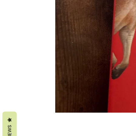
REVIEWS