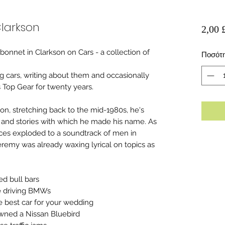
larkson
2,00 
onnet in Clarkson on Cars - a collection of
Ποσότ
g cars, writing about them and occasionally
s Top Gear for twenty years.
kson, stretching back to the mid-1980s, he's
 and stories with which he made his name. As
ces exploded to a soundtrack of men in
remy was already waxing lyrical on topics as
ed bull bars
be driving BMWs
he best car for your wedding
wned a Nissan Bluebird