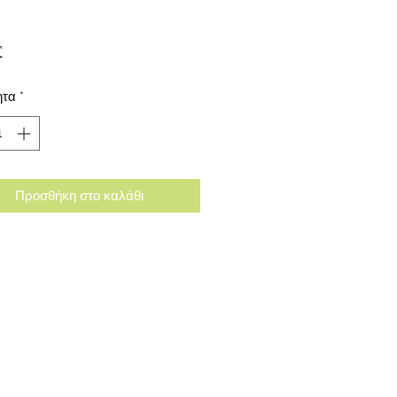
Τιμή
£
ητα
*
Προσθήκη στο καλάθι