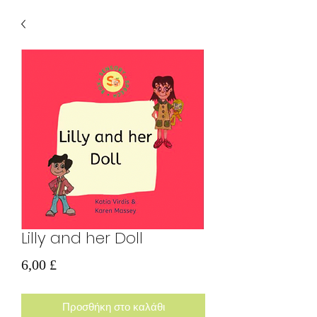
Lilly and her Doll
Τιμή
6,00 £
Προσθήκη στο καλάθι