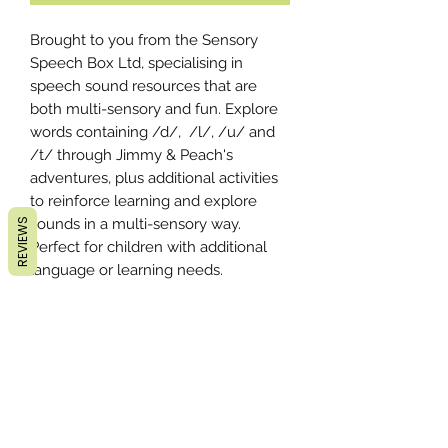
Brought to you from the Sensory
Speech Box Ltd, specialising in
speech sound resources that are
both multi-sensory and fun. Explore
words containing /d/, /l/, /u/ and
/t/ through Jimmy & Peach's
adventures, plus additional activities
to reinforce learning and explore
sounds in a multi-sensory way.
REVIEWS
Perfect for children with additional
language or learning needs.