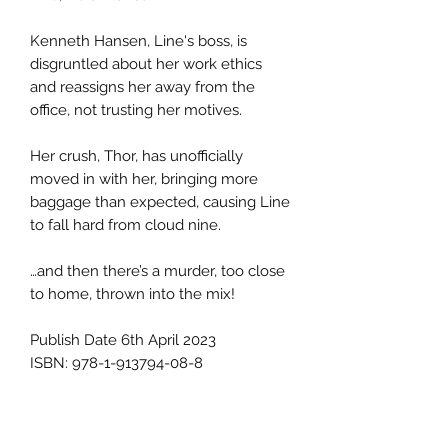
Kenneth Hansen, Line's boss, is
disgruntled about her work ethics
and reassigns her away from the
office, not trusting her motives.
Her crush, Thor, has unofficially
moved in with her, bringing more
baggage than expected, causing Line
to fall hard from cloud nine.
…and then there’s a murder, too close
to home, thrown into the mix!
Publish Date 6th April 2023
ISBN: 978-1-913794-08-8