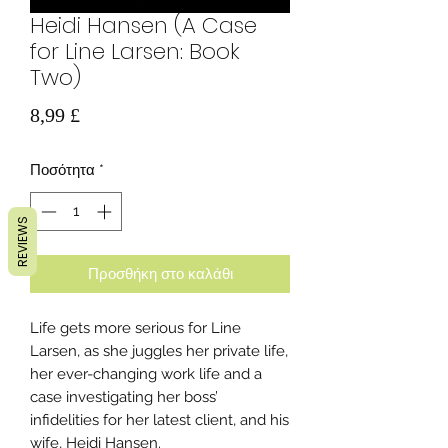
Heidi Hansen (A Case
for Line Larsen: Book
Two)
Τιμή
8,99 £
Ποσότητα
*
REVIEWS
Προσθήκη στο καλάθι
Life gets more serious for Line
Larsen, as she juggles her private life,
her ever-changing work life and a
case investigating her boss’
infidelities for her latest client, and his
wife, Heidi Hansen.