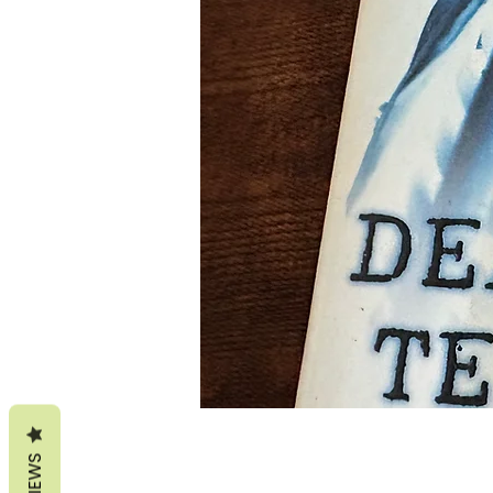
REVIEWS