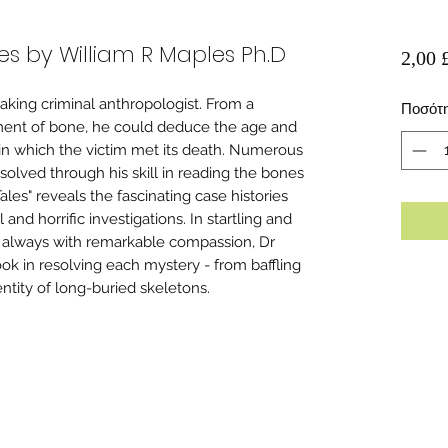
es by William R Maples Ph.D
2,00 
king criminal anthropologist. From a
Ποσότ
agment of bone, he could deduce the age and
in which the victim met its death. Numerous
solved through his skill in reading the bones
les" reveals the fascinating case histories
nd horrific investigations. In startling and
 always with remarkable compassion, Dr
ok in resolving each mystery - from baffling
tity of long-buried skeletons.