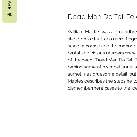
Dead Men Do Tell Tal
William Maples was a groundbrea
skeleton, a skull, or a mere fr
sex of a corpse and the manner 
brutal and vicious murders were 
of the dead. "Dead Men Do Tell Ta
behind some of his most unusual a
sometimes gruesome detail, but
Maples describes the steps he to
dismemberment cases to the iden