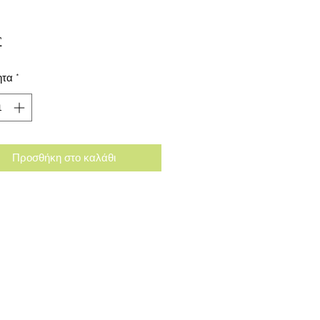
Τιμή
£
ητα
*
Προσθήκη στο καλάθι