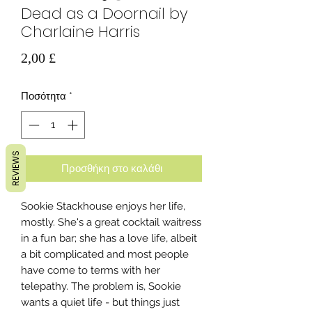
Dead as a Doornail by
Charlaine Harris
Τιμή
2,00 £
Ποσότητα
*
REVIEWS
Προσθήκη στο καλάθι
Sookie Stackhouse enjoys her life,
mostly. She's a great cocktail waitress
in a fun bar; she has a love life, albeit
a bit complicated and most people
have come to terms with her
telepathy. The problem is, Sookie
wants a quiet life - but things just