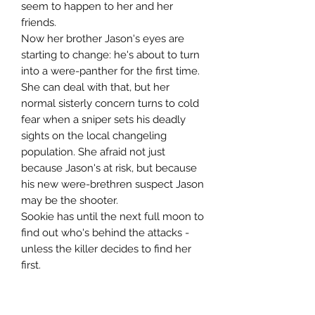
seem to happen to her and her
friends.
Now her brother Jason's eyes are
starting to change: he's about to turn
into a were-panther for the first time.
She can deal with that, but her
normal sisterly concern turns to cold
fear when a sniper sets his deadly
sights on the local changeling
population. She afraid not just
because Jason's at risk, but because
his new were-brethren suspect Jason
may be the shooter.
Sookie has until the next full moon to
find out who's behind the attacks -
unless the killer decides to find her
first.