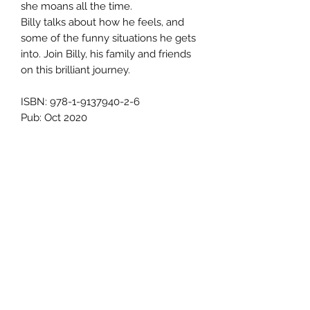
she moans all the time.
Billy talks about how he feels, and
some of the funny situations he gets
into. Join Billy, his family and friends
on this brilliant journey.
ISBN: 978-1-9137940-2-6
Pub: Oct 2020