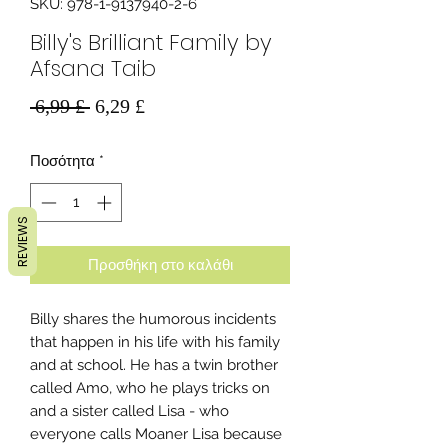
SKU: 978-1-9137940-2-6
Billy's Brilliant Family by
Afsana Taib
Κανονική
Τιμή
 6,99 £ 
6,29 £
τιμή
Έκπτωσης
Ποσότητα
*
REVIEWS
Προσθήκη στο καλάθι
Billy shares the humorous incidents
that happen in his life with his family
and at school. He has a twin brother
called Amo, who he plays tricks on
and a sister called Lisa - who
everyone calls Moaner Lisa because