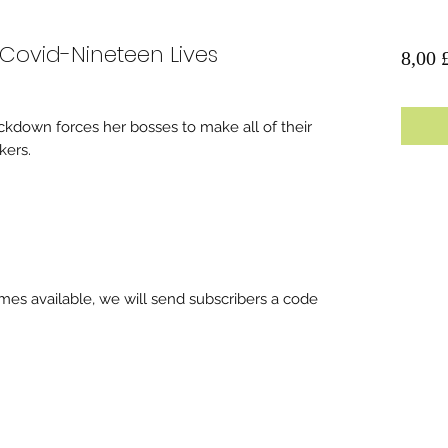
 Covid-Nineteen Lives
8,00 
lockdown forces her bosses to make all of their
ers.
es available, we will send subscribers a code