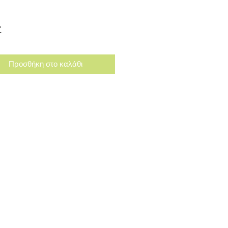
Τιμή
£
Προσθήκη στο καλάθι