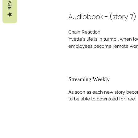
Audiobook - (story 7)
Chain Reaction
Yvette's life is in turmoil when 
employees become remote work
Streaming Weekly
As soon as each new story becom
to be able to download for free.