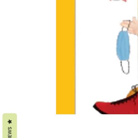
REVIEWS