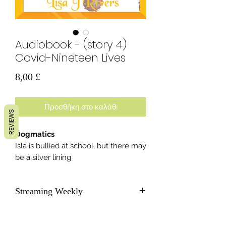
Audiobook - (story 4)
Covid-Nineteen Lives
Τιμή
8,00 £
Προσθήκη στο καλάθι
REVIEWS
Dogmatics
Isla is bullied at school, but there may
be a silver lining
Streaming Weekly
As soon as each new story becomes
available, we will send subscribers a