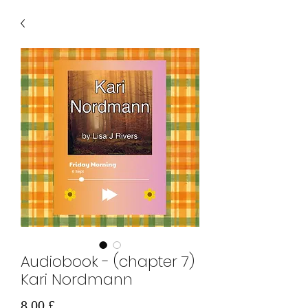
Audiobook - (chapter 7)
Kari Nordmann
Τιμή
8,00 £