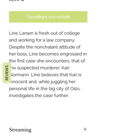
Προσθήκη στο καλάθι
Line Larsen is fresh out of college
and working for a law company.
Despite the nonchalant attitude of
her boss, Line becomes engrossed in
the first case she encounters, that of
REVIEWS
the suspected murderer, Kari
Normann. Line believes that Kari is
innocent and, while juggling her
personal life in the big city of Oslo,
investigates the case further.
Streaming