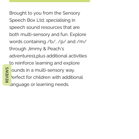
Brought to you from the Sensory
Speech Box Ltd, specialising in
speech sound resources that are
both multi-sensory and fun. Explore
words containing /b/, /p/ and /m/
through Jimmy & Peach's
adventures1,plus additional activities
to reinforce learning and explore
REVIEWS
sounds in a multi-sensory way.
Perfect for children with additional
language or learning needs.