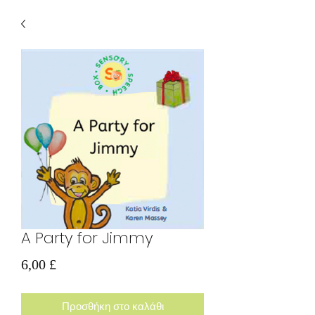
A Party for Jimmy
Τιμή
6,00 £
Προσθήκη στο καλάθι