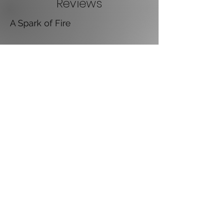
Reviews
A Spark of Fire
I've bought two paperbacks as Christmas
presents for young teenagers. I've just
finished my Kindle version. I enjoyed the story
very much. Not too dark like some famous
magic stories either. I tried taking my time to
read it slowly and enjoy it but still ended up
reading it into the early hours to finish it !
Please follow up with book 2 soon.
~ Julie Luke