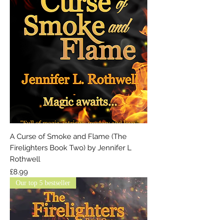
A Curse of Smoke and Flame (The
Firelighters Book Two) by Jennifer L
Rothwell
Price
£8.99
Our top 5 bestseller