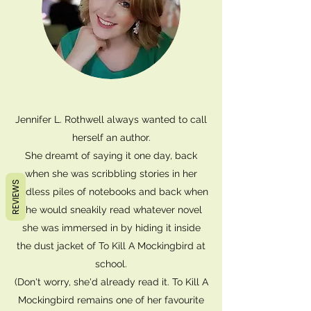
Jennifer L. Rothwell always wanted to call
herself an author.
She dreamt of saying it one day, back
when she was scribbling stories in her
REVIEWS
endless piles of notebooks and back when
she would sneakily read whatever novel
she was immersed in by hiding it inside
the dust jacket of To Kill A Mockingbird at
school.
(Don't worry, she'd already read it. To Kill A
Mockingbird remains one of her favourite