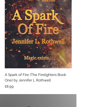
A Spark of Fire (The Firelighters Book
One) by Jennifer L Rothwell
Price
£8.99