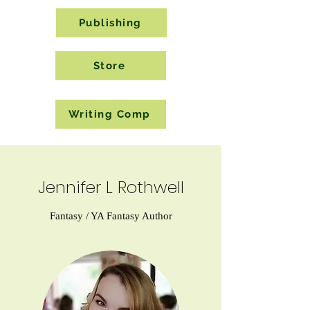
Publishing
Store
Writing Comp
Jennifer L Rothwell
Fantasy / YA Fantasy Author