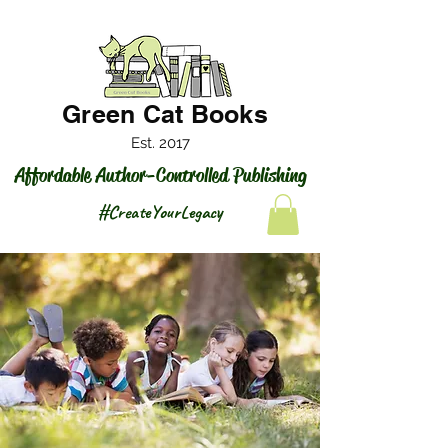
Green Cat Books
Est. 2017
Affordable Author-Controlled Publishing
#CreateYourLegacy