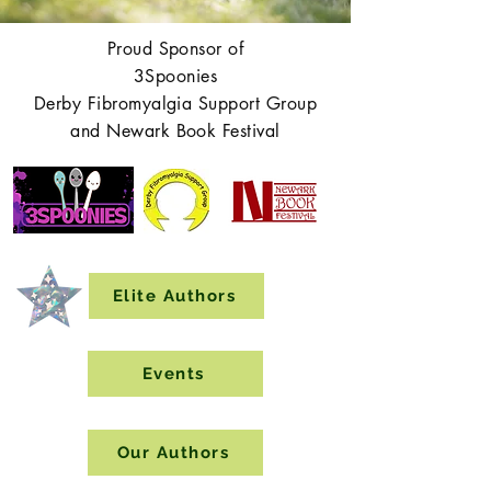
Proud Sponsor of
3Spoonies
Derby Fibromyalgia Support Group
and Newark Book Festival
Elite Authors
Events
Our Authors