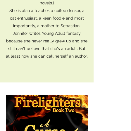
novels.)
She is also a teacher, a coffee drinker, a
cat enthusiast, a keen foodie and most
importantly, a mother to Sebastian.
Jennifer writes Young Adult fantasy
because she never really grew up and she
still can't believe that she's an adult. But
at least now she can call herself an author.