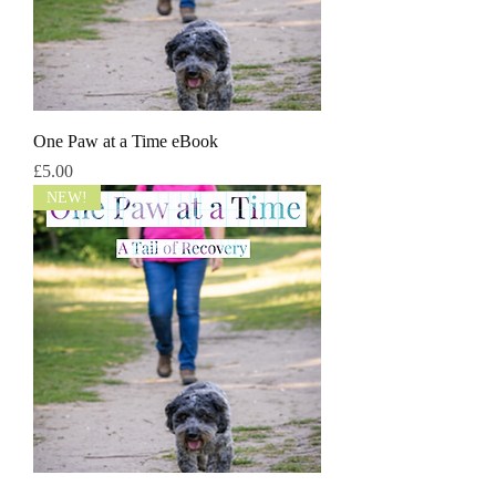
One Paw at a Time eBook
Price
£5.00
NEW!