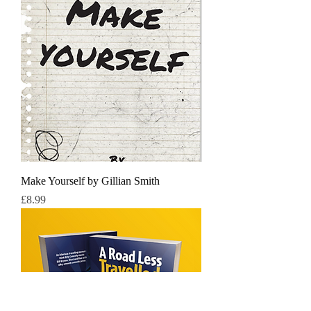
Make Yourself by Gillian Smith
Price
£8.99