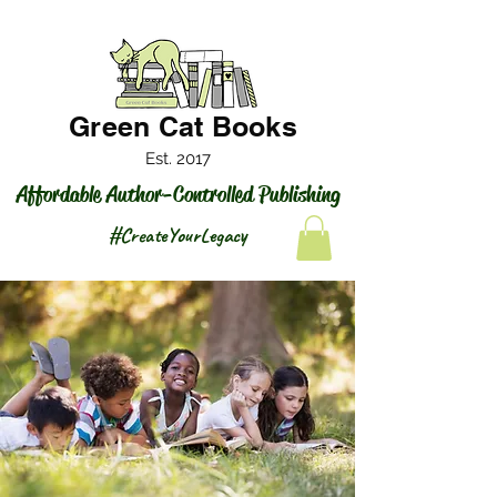
Green Cat Books
Est. 2017
Affordable Author-Controlled Publishing
#CreateYourLegacy