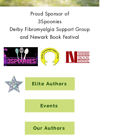
Proud Sponsor of
3Spoonies
Derby Fibromyalgia Support Group
and Newark Book Festival
Elite Authors
Events
Our Authors