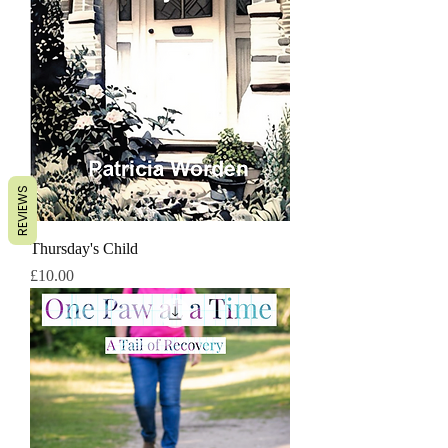
REVIEWS
Thursday's Child
Price
£10.00