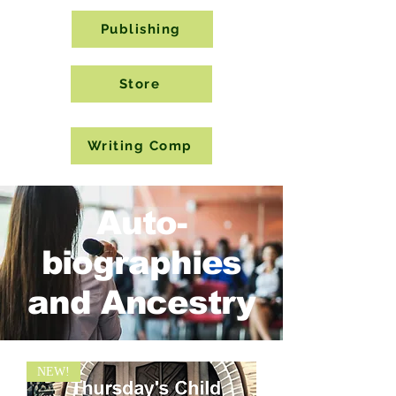
Publishing
Store
Writing Comp
Auto-
biographies
and Ancestry
NEW!