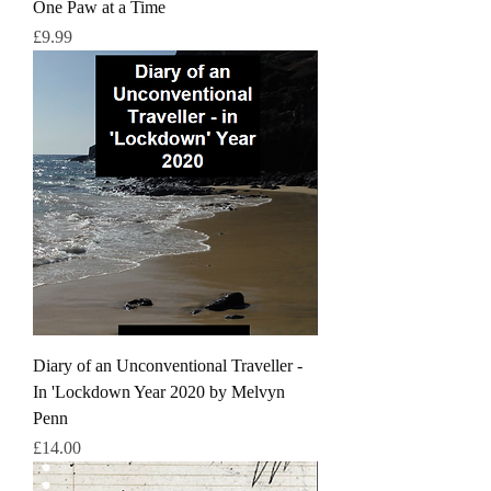
One Paw at a Time
Price
£9.99
Diary of an Unconventional Traveller -
In 'Lockdown Year 2020 by Melvyn
Penn
Price
£14.00