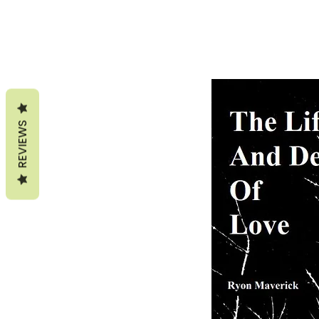
REVIEWS