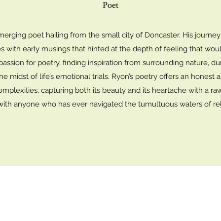
Poet
erging poet hailing from the small city of Doncaster. His journe
ies with early musings that hinted at the depth of feeling that woul
 passion for poetry, finding inspiration from surrounding nature, 
the midst of life’s emotional trials. Ryon’s poetry offers an hones
omplexities, capturing both its beauty and its heartache with a ra
with anyone who has ever navigated the tumultuous waters of rel