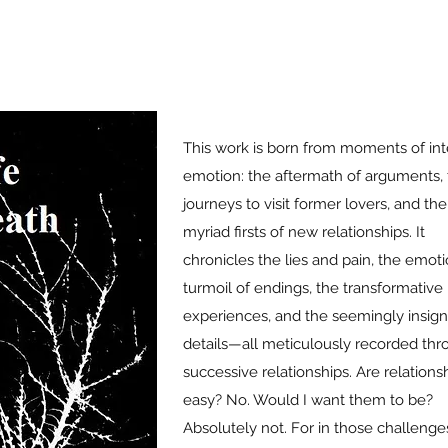
This work is born from moments of in
emotion: the aftermath of arguments, 
journeys to visit former lovers, and the
myriad firsts of new relationships. It
chronicles the lies and pain, the emoti
turmoil of endings, the transformative
experiences, and the seemingly insigni
details—all meticulously recorded th
successive relationships. Are relations
easy? No. Would I want them to be?
Absolutely not. For in those challenges