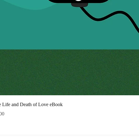
Quick
 Life and Death of Love eBook
ce
00