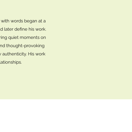
y with words began at a
d later define his work.
during quiet moments on
t and thought-provoking
w authenticity. His work
ationships.