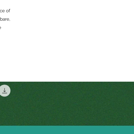
rce of
bare,
e