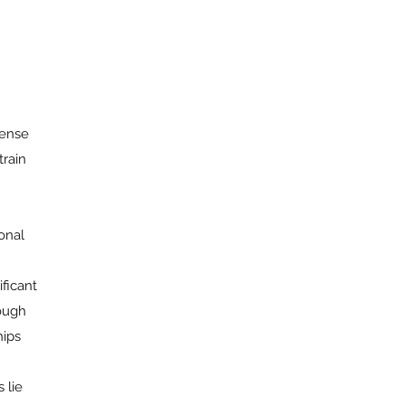
tense
train
onal
ficant
rough
hips
 lie