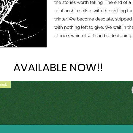
the stories worth telling. The end of a
relationship strikes with the chilling fo
winter. We become desolate, stripped 
with nothing left to give. We wait in th
silence, which itself can be deafening.
AVAILABLE NOW!!
AVAILABLE NOW!!
book