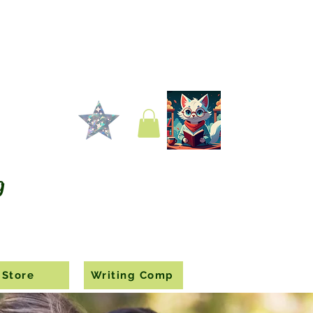
g
Store
Writing Comp