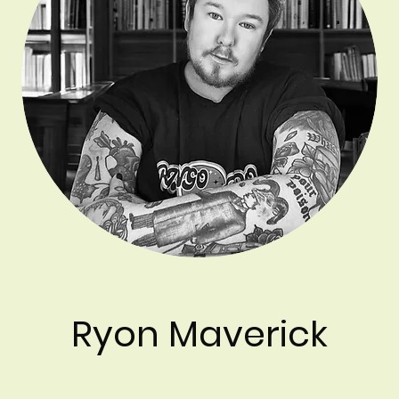
Ryon Maverick