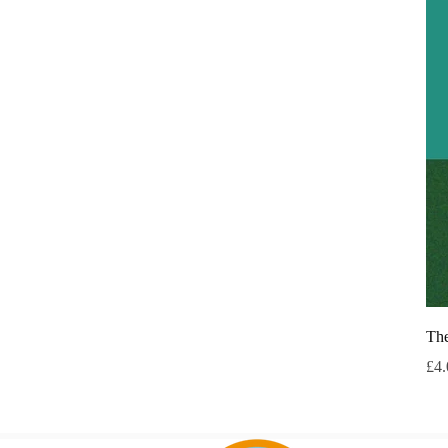
The
Pri
£4.