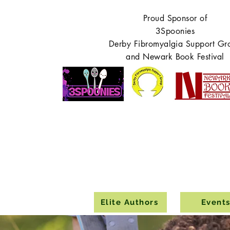
Proud Sponsor of
3Spoonies
Derby Fibromyalgia Support Gr
and Newark Book Festival
Elite Authors
Event