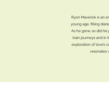
Ryon Maverick is an em
young age, filling diar
As he grew, so did his
train journeys and in 
exploration of love’s c
resonates 