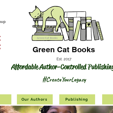
oup
Green Cat Books
Est. 2017
Affordable Author-Controlled Publishin
#CreateYourLegacy
s
Our Authors
Publishing