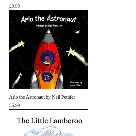
Price
£8.99
Arlo the Astronaut by Neil Pettifer
Price
£6.99