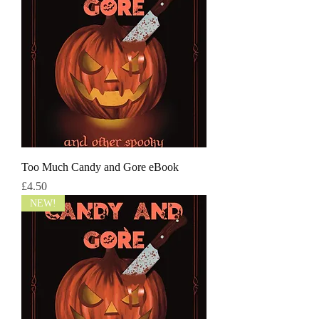
Too Much Candy and Gore eBook
Price
£4.50
NEW!