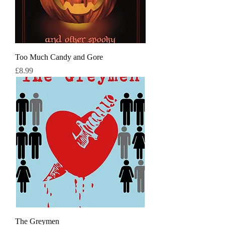
Too Much Candy and Gore
Price
£8.99
The Greymen