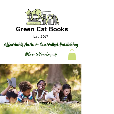
Green Cat Books
Est. 2017
Affordable Author-Controlled Publishing
#CreateYourLegacy