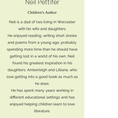
Neil Pettifer
Children's Author
Neil is a dad of two living in Worcester
with his wife and daughters.
He enjoyed reading, writing short stories
and poems from a young age, probably
spending more time than he should have
getting lost in a world of his own. Neil
found his greatest inspiration in his
daughters; Amberleigh and Lilliana, who
love getting into a good book as much as
he does.
He has spent many years working in
different educational settings and has
enjoyed helping children learn to love
literature.