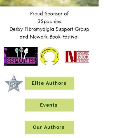
Proud Sponsor of
3Spoonies
Derby Fibromyalgia Support Group
and Newark Book Festival
Elite Authors
Events
Our Authors