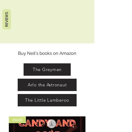
REVIEWS
Buy Neil's books on Amazon
The Greymen
Arlo the Astronaut
The Little Lamberoo
ebook