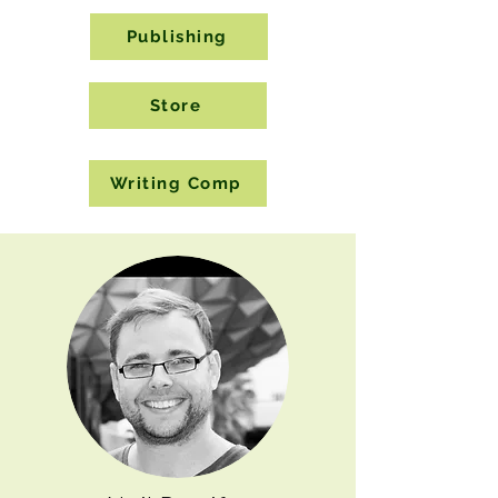
Publishing
Store
Writing Comp