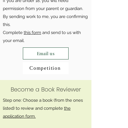
If you are under 18, you will need
permission from your parent or guardian.
By sending work to me, you are confirming
this.
Complete
this form
and send to us with
your email.
Email us
Competition
Become a Book Reviewer
Step one: Choose a book (from the ones
listed) to review and complete
the
application form.