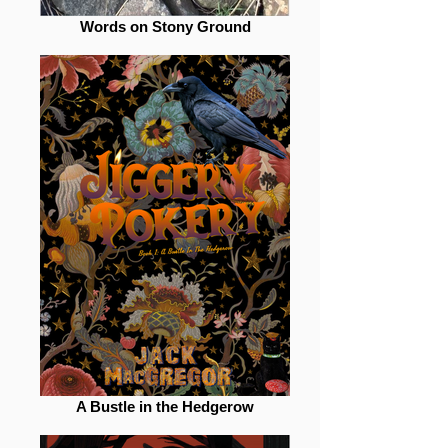
Words on Stony Ground
A Bustle in the Hedgerow