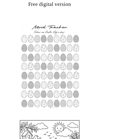
Free digital version