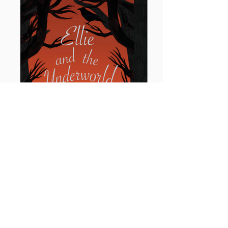
Ellie and the Underworld