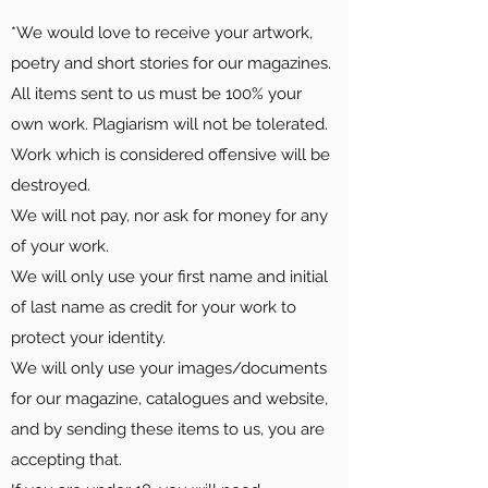
*We would love to receive your artwork,
poetry and short stories for our magazines.
All items sent to us must be 100% your
own work. Plagiarism will not be tolerated.
Work which is considered offensive will be
destroyed.
We will not pay, nor ask for money for any
of your work.
We will only use your first name and initial
of last name as credit for your work to
protect your identity.
We will only use your images/documents
for our magazine, catalogues and website,
and by sending these items to us, you are
accepting that.