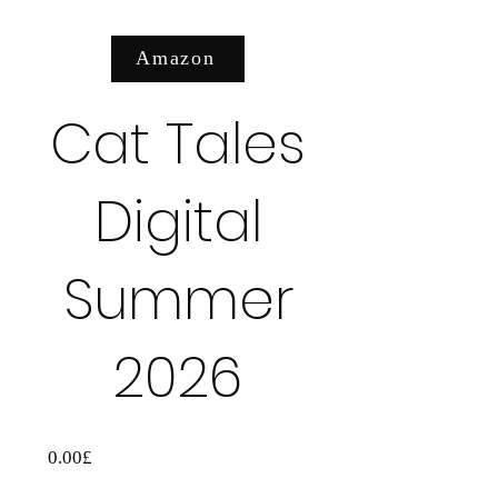
Amazon
عرض التفاصيل
Cat Tales
Digital
Summer
2026
السعر
0.00£