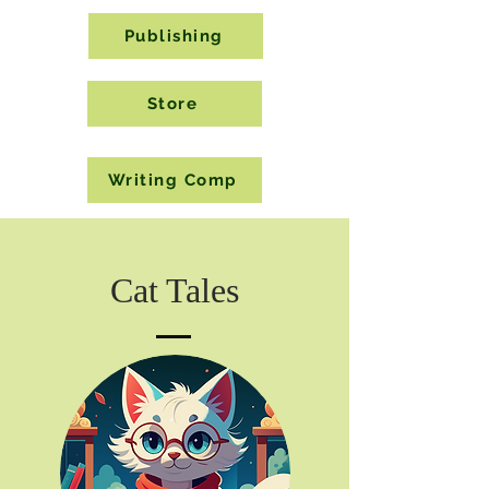
Publishing
Store
Writing Comp
Cat Tales