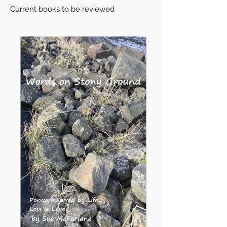
Current books to be reviewed