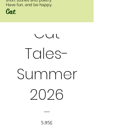
Have fun, and be happy.
Cat
Cat
PRE-ORDER
Tales-
Summer
2026
السعر
5.95£