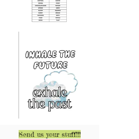
Send us your stuff!!!