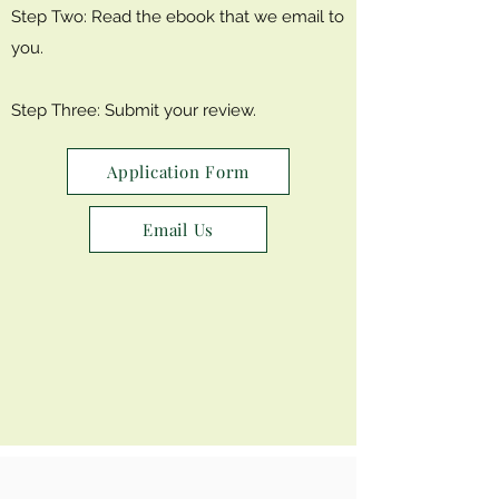
Step Two: Read the ebook that we email to
you.
Step Three: Submit your review.
Application Form
Email Us