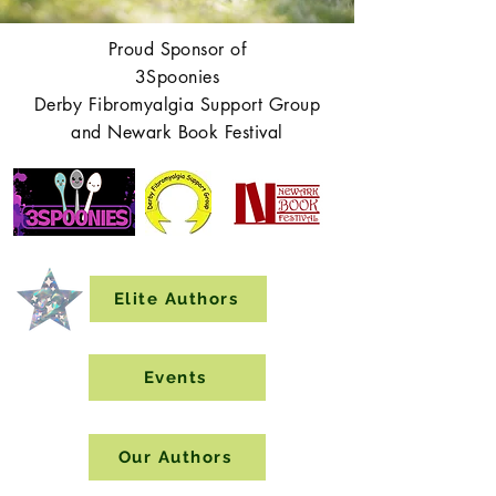
Proud Sponsor of
3Spoonies
Derby Fibromyalgia Support Group
and Newark Book Festival
Elite Authors
Events
Our Authors