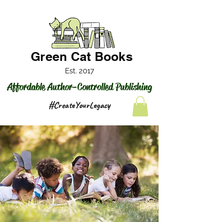
Green Cat Books
Est. 2017
Affordable Author-Controlled Publishing
#CreateYourLegacy