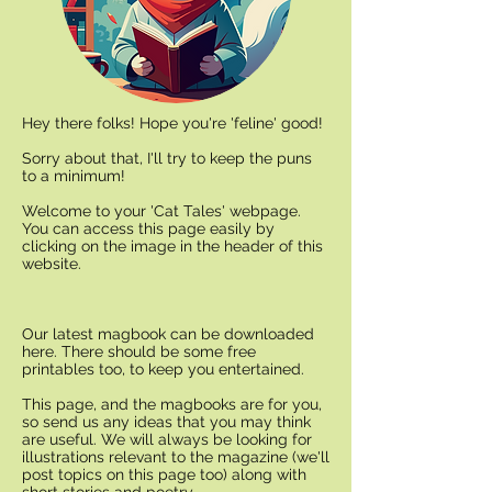
Hey there folks! Hope you're 'feline' good!
Sorry about that, I'll try to keep the puns
to a minimum!
Welcome to your 'Cat Tales' webpage.
You can access this page easily by
clicking on the image in the header of this
website.
Our latest magbook can be downloaded
here. There should be some free
printables too, to keep you entertained.
This page, and the magbooks are for you,
so send us any ideas that you may think
are useful. We will always be looking for
illustrations relevant to the magazine (we'll
post topics on this page too) along with
short stories and poetry.