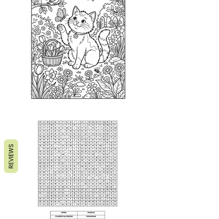
REVIEWS