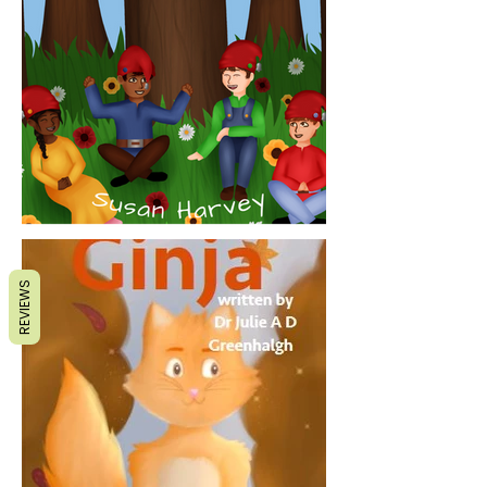
REVIEWS