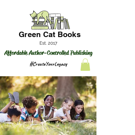
Green Cat Books
Est. 2017
Affordable Author-Controlled Publishing
#CreateYourLegacy