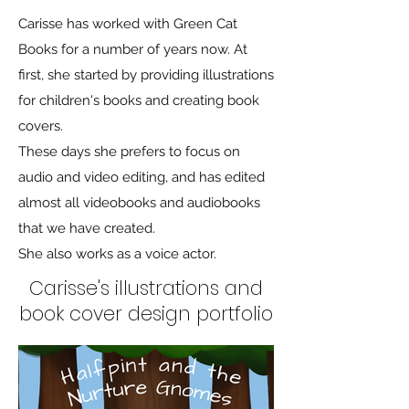
Carisse has worked with Green Cat
Books for a number of years now. At
first, she started by providing illustrations
for children's books and creating book
covers.
These days she prefers to focus on
audio and video editing, and has edited
almost all videobooks and audiobooks
that we have created.
She also works as a voice actor.
Carisse's illustrations and
book cover design portfolio