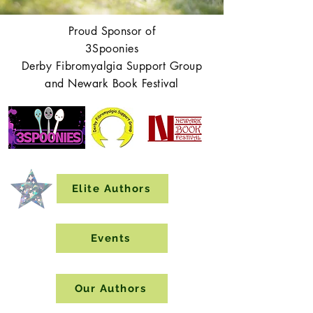
Proud Sponsor of
3Spoonies
Derby Fibromyalgia Support Group
and Newark Book Festival
Elite Authors
Events
Our Authors