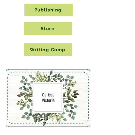
Publishing
Store
Writing Comp