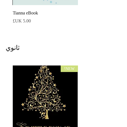
tmas
Tianna eBook
السعر
ثانوي
NEW!