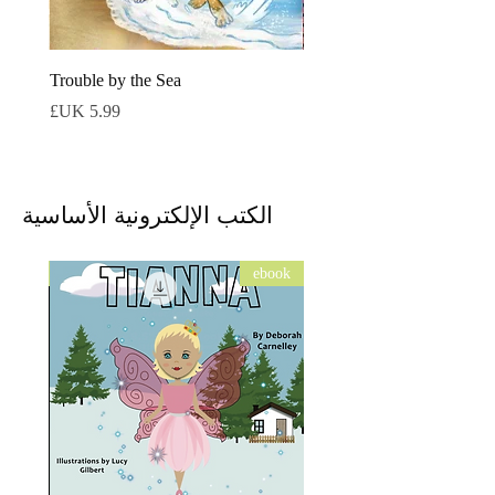
Trouble by the Sea
السعر
الكتب الإلكترونية الأساسية
ebook
ebook