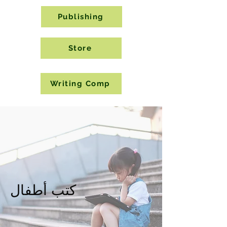
Publishing
Store
Writing Comp
كتب أطفال