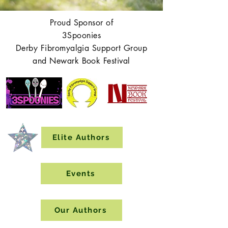
Proud Sponsor of
3Spoonies
Derby Fibromyalgia Support Group
and Newark Book Festival
Elite Authors
Events
Our Authors