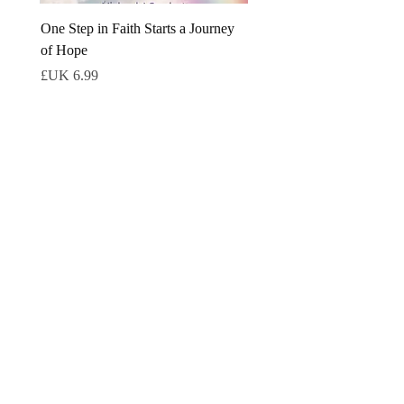
One Step in Faith Starts a Journey
of Hope
السعر
كتب إلكترونية ثانوية
ebook
ebook
world
The Shadow Cutters eBook