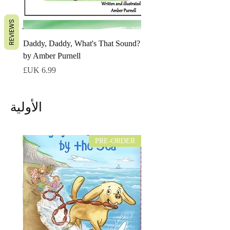
REVIEWS
Daddy, Daddy, What's That Sound?
by Amber Purnell
السعر
الأولية
NEW!
PRE-ORDER