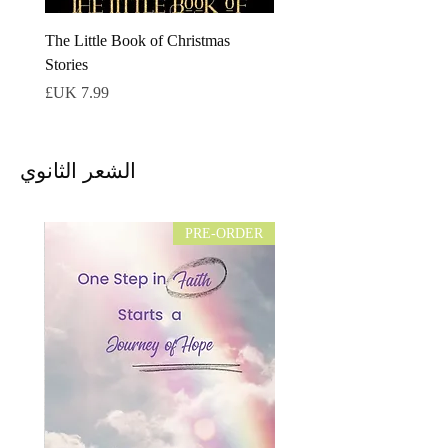
The Little Book of Christmas
Stories
السعر
الشعر الثانوي
PRE-ORDER