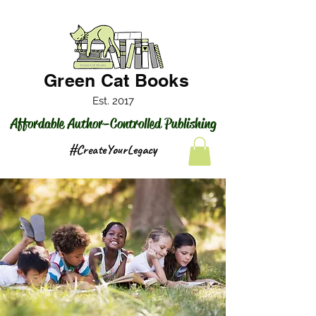
Green Cat Books
Est. 2017
Affordable Author-Controlled Publishing
#CreateYourLegacy