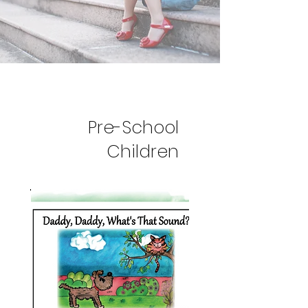
Pre-School
Children