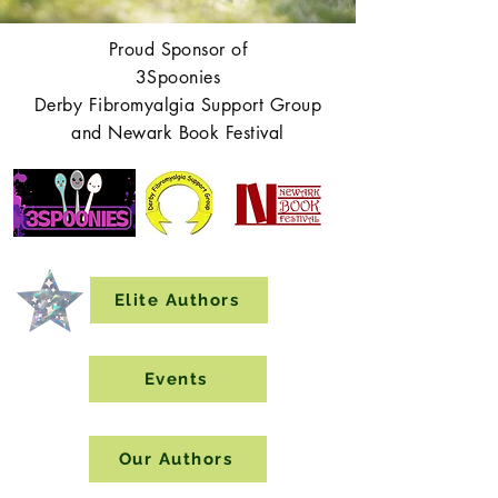
Proud Sponsor of
3Spoonies
Derby Fibromyalgia Support Group
and Newark Book Festival
Elite Authors
Events
Our Authors