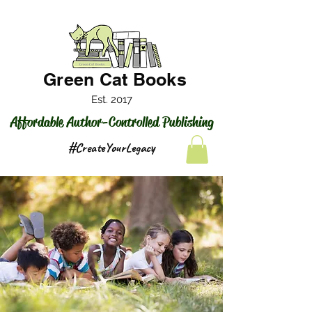
Green Cat Books
Est. 2017
Affordable Author-Controlled Publishing
#CreateYourLegacy