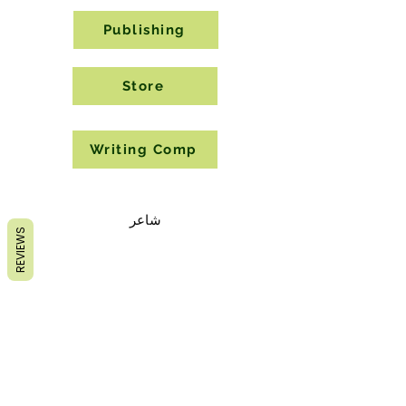
Publishing
Store
Writing Comp
شاعر
REVIEWS