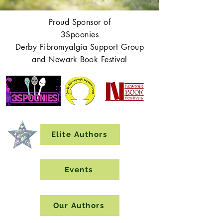
Proud Sponsor of
3Spoonies
Derby Fibromyalgia Support Group
and Newark Book Festival
Elite Authors
Events
Our Authors