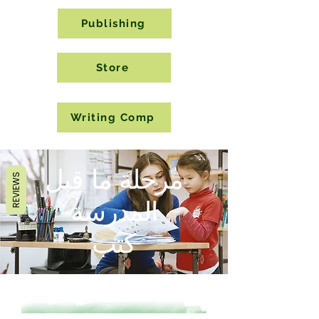
Publishing
Store
Writing Comp
مرحلة ما قبل
REVIEWS
المدرسة
كتب