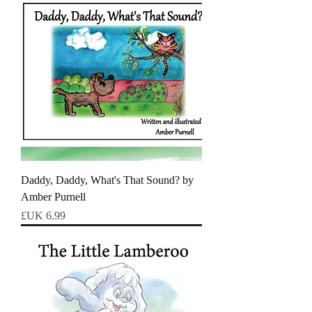
Daddy, Daddy, What's That Sound? by
Amber Purnell
السعر