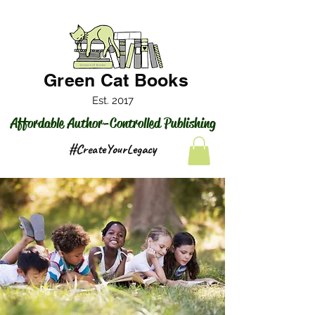
Green Cat Books
Est. 2017
Affordable Author-Controlled Publishing
#CreateYourLegacy