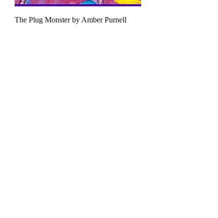
The Plug Monster by Amber Purnell
السعر
القط الأخضر
ارجع إلى الصفحة الرئيسية
_cc781905_cde-
3194-bb3b-136bad5cf58d_ _cc7819585-
Charities
5cde-3194 -bbc01336
اتصل بنا
_cc781905_cde-3194-bb3b-136bad5cf58d_
_cc7819585-5cde-3194 -bbc01336
سياسة
الخصوصية
_cc781905_cde-3194-bb3b-