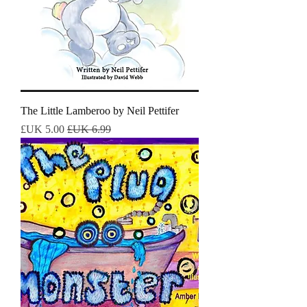
The Little Lamberoo by Neil Pettifer
سعر البيع
سعر عادي