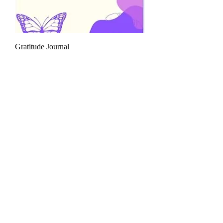
Gratitude Journal
السعر
القط الأخضر
ارجع إلى الصفحة الرئيسية
_cc781905_cde-
3194-bb3b-136bad5cf58d_ _cc7819585-
Charities
5cde-3194 -bbc01336
اتصل بنا
_cc781905_cde-3194-bb3b-136bad5cf58d_