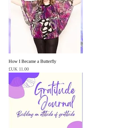
How I Became a Butterfly
السعر