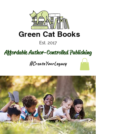
Green Cat Books
Est. 2017
Affordable Author-Controlled Publishing
#CreateYourLegacy