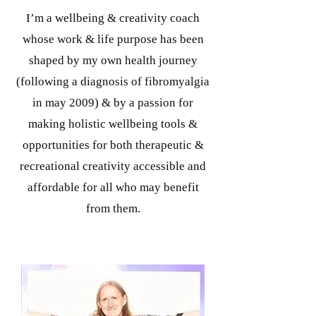
I’m a wellbeing & creativity coach
whose work & life purpose has been
shaped by my own health journey
(following a diagnosis of fibromyalgia
in may 2009) & by a passion for
making holistic wellbeing tools &
opportunities for both therapeutic &
recreational creativity accessible and
affordable for all who may benefit
from them.