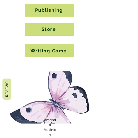
Publishing
Store
Writing Comp
REVIEWS
Amand
a
McKinla
y