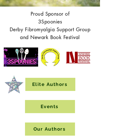
Proud Sponsor of
3Spoonies
Derby Fibromyalgia Support Group
and Newark Book Festival
Elite Authors
Events
Our Authors