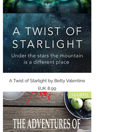
A Twist of Starlight by Betty Valentine
السعر
LGBTQ+