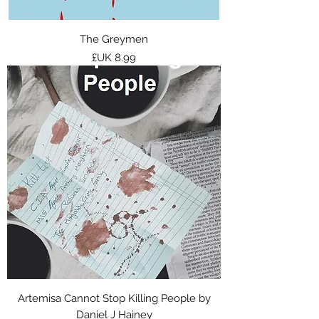
The Greymen
السعر
Artemisa Cannot Stop Killing People by
Daniel J Hainey