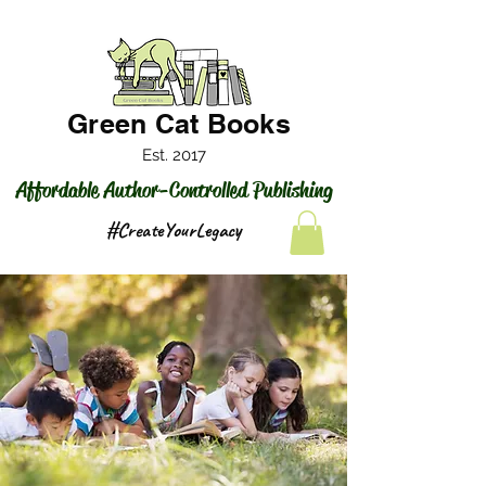
Green Cat Books
Est. 2017
Affordable Author-Controlled Publishing
#CreateYourLegacy