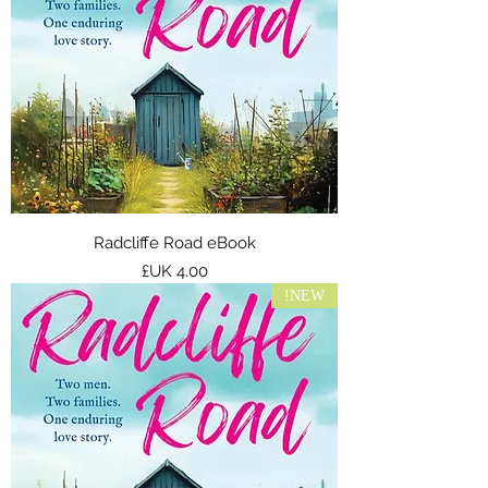
Radcliffe Road eBook
السعر
NEW!