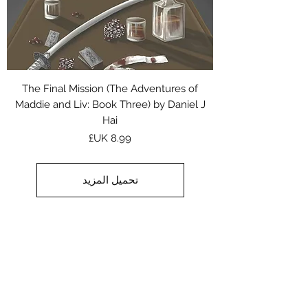
The Final Mission (The Adventures of
Maddie and Liv: Book Three) by Daniel J
Hai
السعر
تحميل المزيد
من أجل حب توم من تأليف مايكل
كين