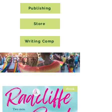
Publishing
Store
Writing Comp
LGBTQ +
ebook