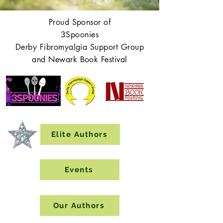
Proud Sponsor of
3Spoonies
Derby Fibromyalgia Support Group
and Newark Book Festival
Elite Authors
Events
Our Authors