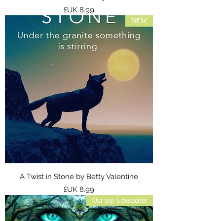
السعر
NEW
A Twist in Stone by Betty Valentine
السعر
Our top 5 bestseller