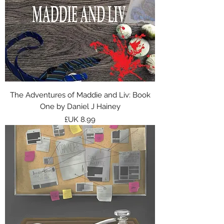
The Adventures of Maddie and Liv: Book
One by Daniel J Hainey
السعر