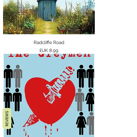
Radcliffe Road
السعر
REVIEWS