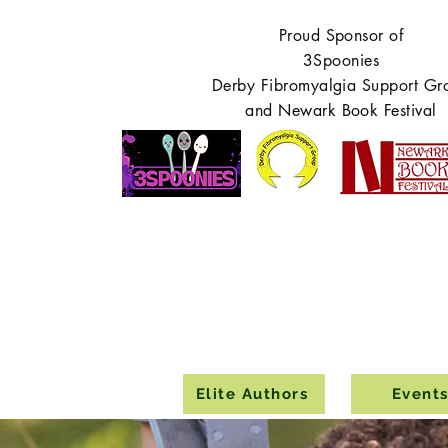
Proud Sponsor of
3Spoonies
Derby Fibromyalgia Support Gr
and Newark Book Festival
Elite Authors
Event