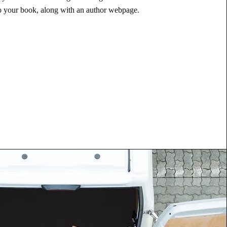
to your book, along with an author webpage.