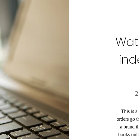
Wate
ind
2
This is a
orders go t
a brand t
books onli