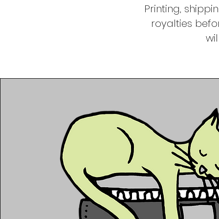
Printing, shipp
royalties befo
wi