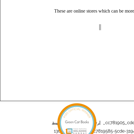
These are online stores which can be more
ارجع إلى الصفحة الرئيسية
_cc781905_cde
136bad5cf58d_ _cc7819585-5cde-319