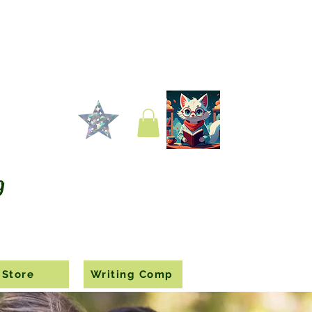
g
Store
Writing Comp