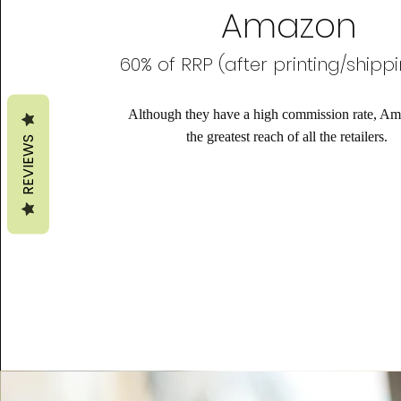
Amazon
60% of RRP (after printing/shipp
Although they have a high commission rate, A
the greatest reach of all the retailers.
REVIEWS