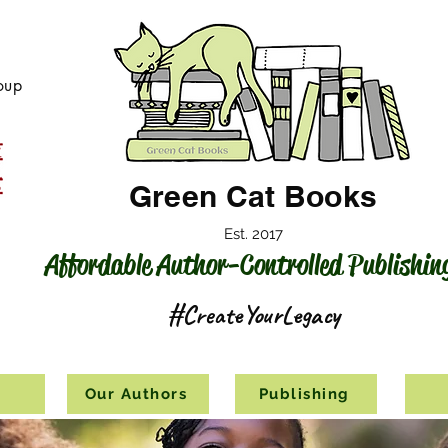
oup
Green Cat Books
Est. 2017
Affordable Author-Controlled Publishin
#CreateYourLegacy
s
Our Authors
Publishing