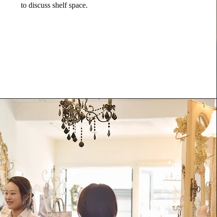
to discuss shelf space.