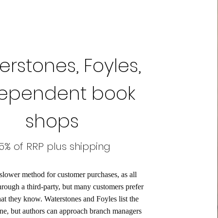
rstones, Foyles,
ependent book
shops
5% of RRP plus shipping
 slower method for customer purchases, as all
hrough a third-party, but many customers prefer
hat they know. Waterstones and Foyles list the
ne, but authors can approach branch managers