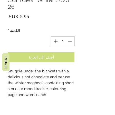
Cat Tales- Winter 2025-
26
لسعر
*
الكمية
أضِف إلى العربة
REVIEWS
Snuggle under the blankets with a
delicious hot chocolate and peruse
the winter magbook, containing short
stories, a mood tracker, colouring
page and wordsearch