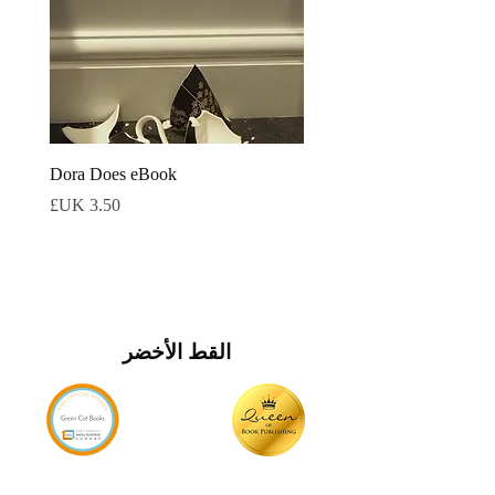
Dora Does eBook
السعر
القط الأخضر