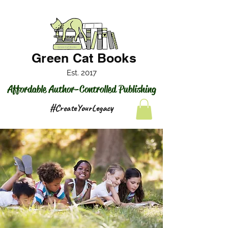
Green Cat Books
Est. 2017
Affordable Author-Controlled Publishing
#CreateYourLegacy