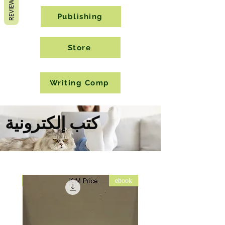
REVIEWS
Publishing
Store
Writing Comp
كتب إلكترونية
ebook
ebook