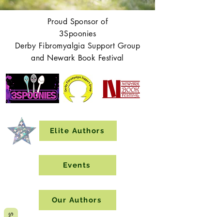
Proud Sponsor of
3Spoonies
Derby Fibromyalgia Support Group
and Newark Book Festival
Elite Authors
Events
Our Authors