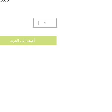
ة
أضِف إلى العربة