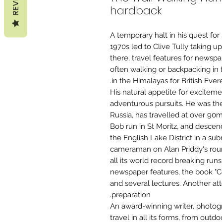
hardback
A temporary halt in his quest for
1970s led to Clive Tully taking u
there, travel features for newspa
often walking or backpacking in t
in the Himalayas for British Eve
His natural appetite for excitem
adventurous pursuits. He was the fi
Russia, has travelled at over 9
Bob run in St Moritz, and desce
the English Lake District in a s
cameraman on Alan Priddy's roun
all its world record breaking ru
newspaper features, the book "C
and several lectures. Another at
preparation.
An award-winning writer, photog
travel in all its forms, from outd