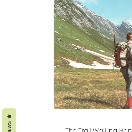
REVIEWS
The Trail Walking Han