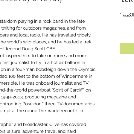
*
الكمي
 stardom playing in a rock band in the late
p writing for outdoors magazines, and from
pers and local radio. He has travelled widely,
he world's wild places, and he has led a trek
rest legend Doug Scott CBE.
ent inspired him to take on more and more
rst journalist to fly in a hot air balloon in
0mph in a four-man bobsleigh down the Olympic
nded 100 feet to the bottom of Windermere in
ubmersible. He was onboard journalist and TV
d-the-world powerboat "Spirit of Cardiff" on
ns 1999-2003, producing magazine and
onfronting Poseidon," three TV documentaries
tempt at the round-the-world record is in
rapher and broadcaster, Clive has covered
oors leisure, adventure travel and hard