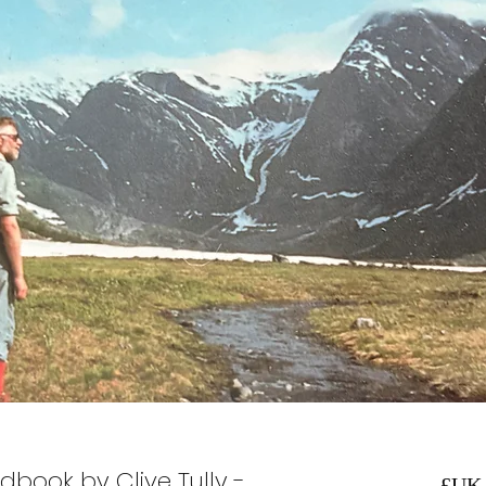
dbook by Clive Tully -
السعر