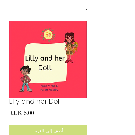
Lilly and her Doll
لسعر
أضِف إلى العربة