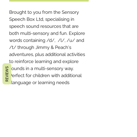
Brought to you from the Sensory
Speech Box Ltd, specialising in
speech sound resources that are
both multi-sensory and fun. Explore
words containing /d/, /l/, /u/ and
/t/ through Jimmy & Peach's
adventures, plus additional activities
to reinforce learning and explore
sounds in a multi-sensory way.
REVIEWS
Perfect for children with additional
language or learning needs.