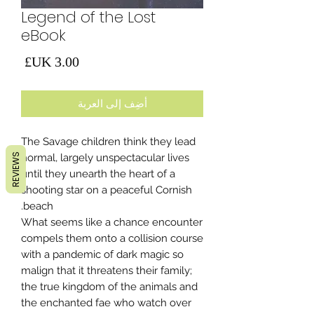
Legend of the Lost
eBook
لسعر
أضِف إلى العربة
The Savage children think they lead
REVIEWS
normal, largely unspectacular lives
until they unearth the heart of a
shooting star on a peaceful Cornish
beach.
What seems like a chance encounter
compels them onto a collision course
with a pandemic of dark magic so
malign that it threatens their family;
the true kingdom of the animals and
the enchanted fae who watch over