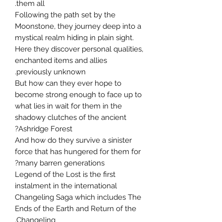
them all.
Following the path set by the
Moonstone, they journey deep into a
mystical realm hiding in plain sight.
Here they discover personal qualities,
enchanted items and allies
previously unknown.
But how can they ever hope to
become strong enough to face up to
what lies in wait for them in the
shadowy clutches of the ancient
Ashridge Forest?
And how do they survive a sinister
force that has hungered for them for
many barren generations?
Legend of the Lost is the first
instalment in the international
Changeling Saga which includes The
Ends of the Earth and Return of the
Changeling.