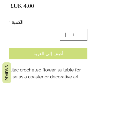
لسعر
*
الكمية
أضِف إلى العربة
REVIEWS
Lilac crocheted flower, suitable for
use as a coaster or decorative art.