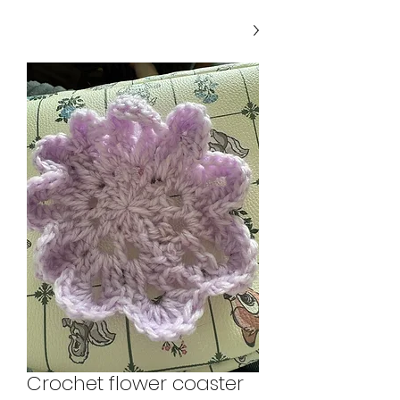
Crochet flower coaster