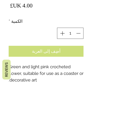
لسعر
*
الكمية
أضِف إلى العربة
REVIEWS
Green and light pink crocheted
flower, suitable for use as a coaster or
decorative art.