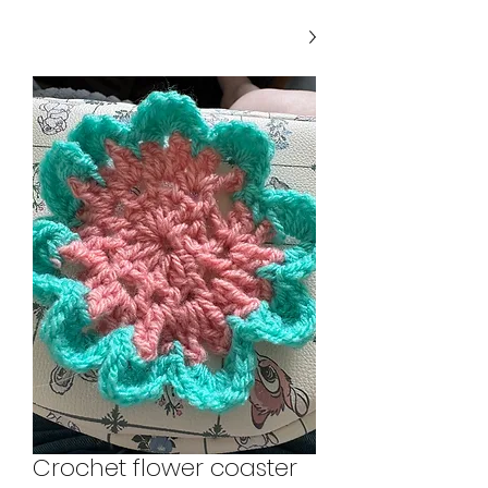
Crochet flower coaster