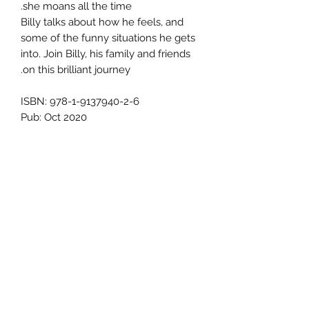
she moans all the time.
Billy talks about how he feels, and
some of the funny situations he gets
into. Join Billy, his family and friends
on this brilliant journey.
ISBN: 978-1-9137940-2-6
Pub: Oct 2020