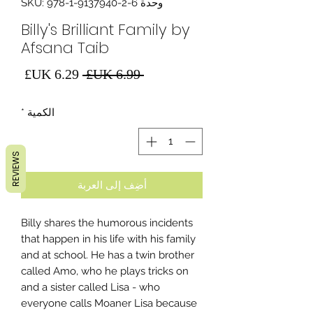
وحدة SKU: 978-1-9137940-2-6
Billy's Brilliant Family by
Afsana Taib
سعر
سعر
 ‏6.99 UK£ 
البيع
عادي
*
الكمية
REVIEWS
أضِف إلى العربة
Billy shares the humorous incidents
that happen in his life with his family
and at school. He has a twin brother
called Amo, who he plays tricks on
and a sister called Lisa - who
everyone calls Moaner Lisa because