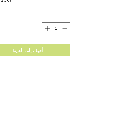
ة
أضِف إلى العربة