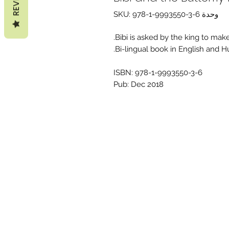
وحدة SKU: 978-1-9993550-3-6
Bibi is asked by the king to make
Bi-lingual book in English and H
ISBN: 978-1-9993550-3-6
Pub: Dec 2018