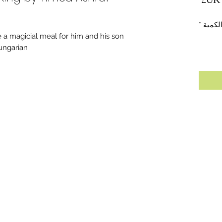
*
الكمي
 a magicial meal for him and his son.
ungarian.