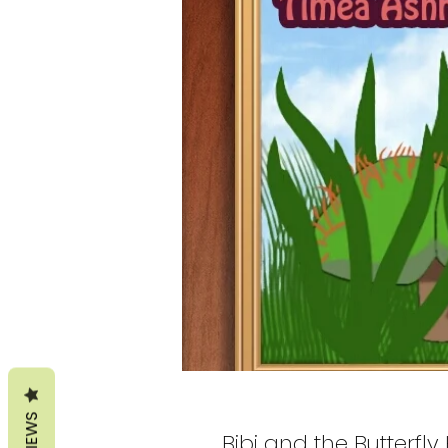
REVIEWS
Bibi and the Butterfl