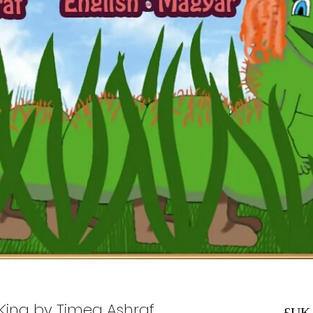
y King by Timea Ashraf
السعر