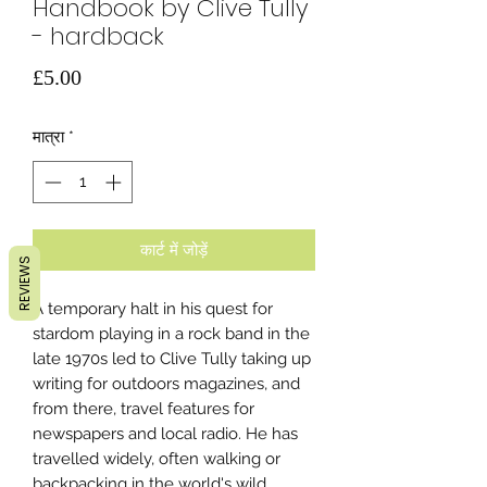
Handbook by Clive Tully
- hardback
मूल्य
£5.00
मात्रा
*
कार्ट में जोड़ें
REVIEWS
A temporary halt in his quest for
stardom playing in a rock band in the
late 1970s led to Clive Tully taking up
writing for outdoors magazines, and
from there, travel features for
newspapers and local radio. He has
travelled widely, often walking or
backpacking in the world's wild