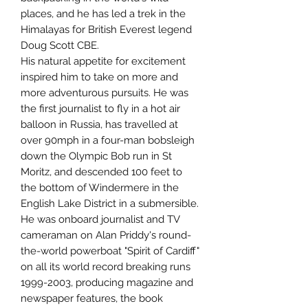
places, and he has led a trek in the
Himalayas for British Everest legend
Doug Scott CBE.
His natural appetite for excitement
inspired him to take on more and
more adventurous pursuits. He was
the first journalist to fly in a hot air
balloon in Russia, has travelled at
over 90mph in a four-man bobsleigh
down the Olympic Bob run in St
Moritz, and descended 100 feet to
the bottom of Windermere in the
English Lake District in a submersible.
He was onboard journalist and TV
cameraman on Alan Priddy's round-
the-world powerboat "Spirit of Cardiff"
on all its world record breaking runs
1999-2003, producing magazine and
newspaper features, the book