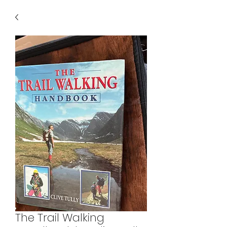
The Trail Walking