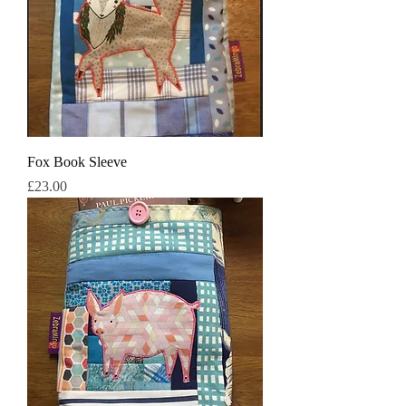
Fox Book Sleeve
मूल्य
£23.00