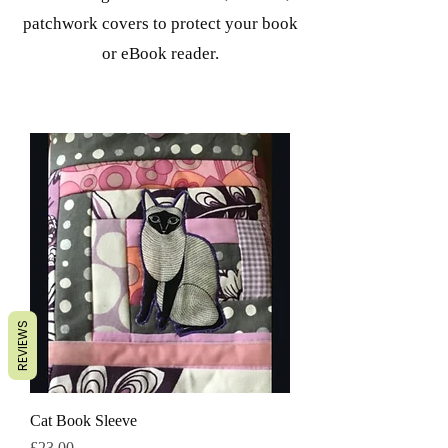
patchwork covers to protect your book
or eBook reader.
REVIEWS
Cat Book Sleeve
मूल्य
£23.00