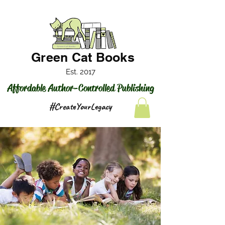
Green Cat Books
Est. 2017
Affordable Author-Controlled Publishing
#CreateYourLegacy