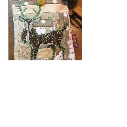
Deer Book Sleeve
स्टाक खत्म
SOLD!