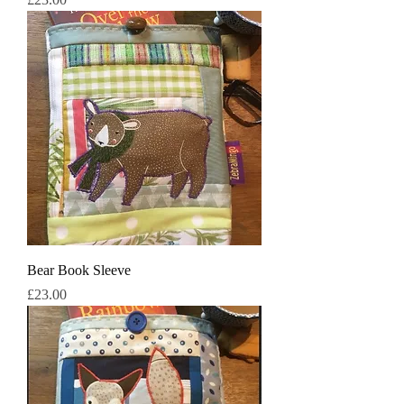
Bear Book Sleeve
मूल्य
£23.00