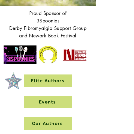
Proud Sponsor of
3Spoonies
Derby Fibromyalgia Support Group
and Newark Book Festival
Elite Authors
Events
Our Authors