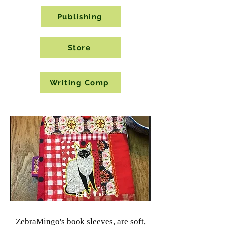
Publishing
Store
Writing Comp
Book
Sleeves
ZebraMingo's book sleeves, are soft,