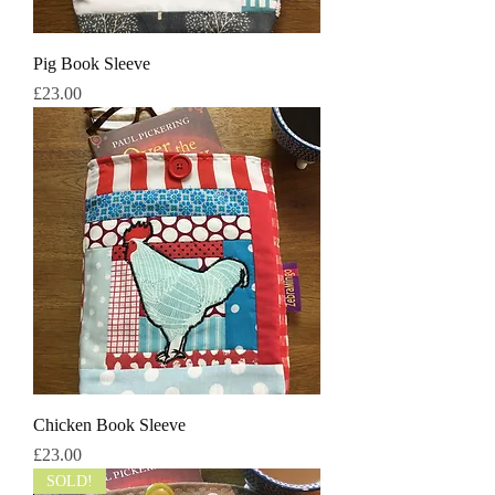
Pig Book Sleeve
मूल्य
£23.00
Chicken Book Sleeve
मूल्य
£23.00
SOLD!