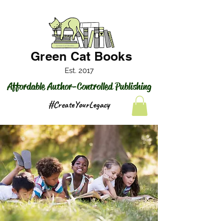
Green Cat Books
Est. 2017
Affordable Author-Controlled Publishing
#CreateYourLegacy