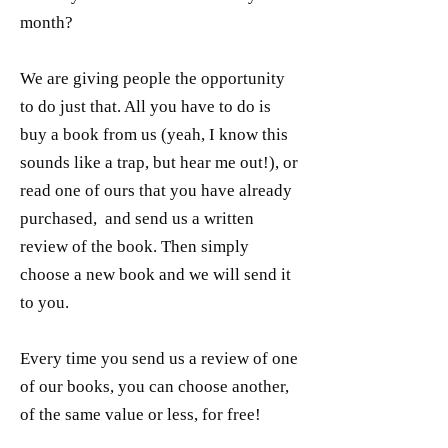
month?
We are giving people the opportunity
to do just that. All you have to do is
buy a book from us (yeah, I know this
sounds like a trap, but hear me out!), or
read one of ours that you have already
purchased, and send us a written
review of the book. Then simply
choose a new book and we will send it
to you.
Every time you send us a review of one
of our books, you can choose another,
of the same value or less, for free!