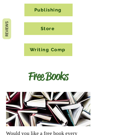
Publishing
REVIEWS
Store
Writing Comp
Free Books
Would you like a free book every