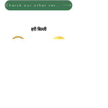
Cherck our other reviews to get an idea of what we need
हरी बिल्ली
मुख्य पृष्ठ पर वापिस जाएं
_cc781905-5cde-
3194-bb3bd_ _cc781905-5cde-3194-bb358_
Charities
_cc781905
संपर्क करें
_cc781905-5cde-
3194-bb3bd_ _cc781905-5cde-3194-bb358_
_cc781905
गोपनीयता नीति
_cc781905-5cde-
3194-bb3bd_ _cc781905-5cde-3194-bb358_