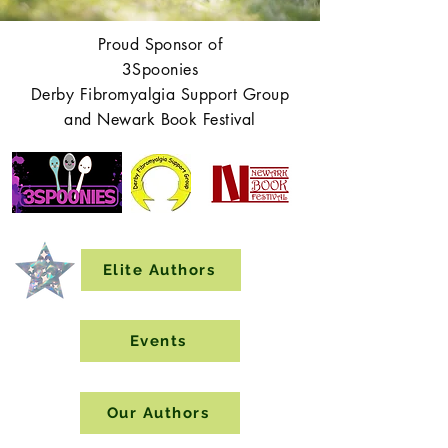
Proud Sponsor of
3Spoonies
Derby Fibromyalgia Support Group
and Newark Book Festival
Elite Authors
Events
Our Authors